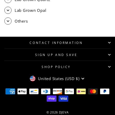
Lab Grown Opal
Others
CONTACT INFORMATION
SIGN UP AND SAVE
SHOP POLICY
CURRENCY
United States (USD $)
© 2026 DJEVA