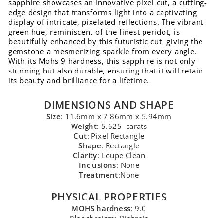
sapphire showcases an innovative pixel cut, a cutting-
edge design that transforms light into a captivating
display of intricate, pixelated reflections. The vibrant
green hue, reminiscent of the finest peridot, is
beautifully enhanced by this futuristic cut, giving the
gemstone a mesmerizing sparkle from every angle.
With its Mohs 9 hardness, this sapphire is not only
stunning but also durable, ensuring that it will retain
its beauty and brilliance for a lifetime.
DIMENSIONS AND SHAPE
Size
: 11.6mm x 7.86mm x 5.94mm
Weight
: 5.625 carats
Cut
: Pixel Rectangle
Shape
: Rectangle
Clarity
: Loupe Clean
Inclusions
: None
Treatment
:None
PHYSICAL PROPERTIES
MOHS hardness
: 9.0