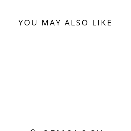
YOU MAY ALSO LIKE
Sold Out
PERIDOT GREEN
COLORED LAB
SAPPHIRE, PIXEL
RECTANGLE CUT,
5.625 CARATS
$475.00