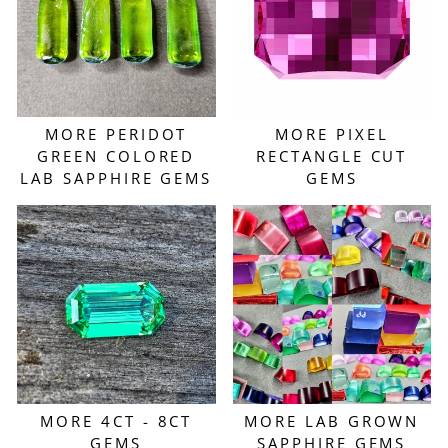
MORE PERIDOT
MORE PIXEL
GREEN COLORED
RECTANGLE CUT
LAB SAPPHIRE GEMS
GEMS
MORE 4CT - 8CT
MORE LAB GROWN
GEMS
SAPPHIRE GEMS