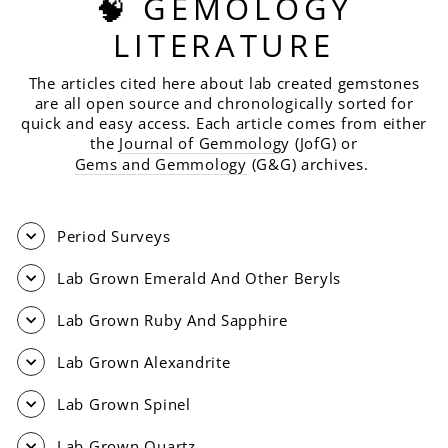
🧠 GEMOLOGY
LITERATURE
The articles cited here about lab created gemstones
are all open source and chronologically sorted for
quick and easy access. Each article comes from either
the
Journal of Gemmolog
y (JofG) or
Gems and Gemmology
(G&G) archives.
Period Surveys
Lab Grown Emerald And Other Beryls
Lab Grown Ruby And Sapphire
Lab Grown Alexandrite
Lab Grown Spinel
Lab Grown Quartz