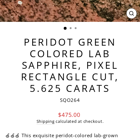
CL
(ES
PERIDOT GREEN
COLORED LAB
SAPPHIRE, PIXEL
RECTANGLE CUT,
5.625 CARATS
SQO264
Regular
$475.00
price
Shipping
calculated at checkout.
🍏🍏🍏 This exquisite peridot-colored lab-grown