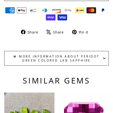
Share
Tweet
Pin
Share
Share
Pin it
on
on
on
Facebook
X
Pinterest
💎 MORE INFORMATION ABOUT PERIDOT
GREEN COLORED LAB SAPPHIRE
SIMILAR GEMS