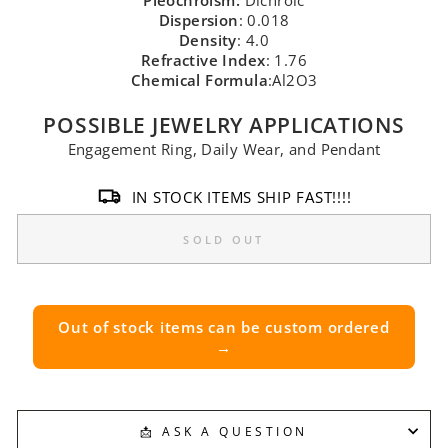
Pleochroism:
Dichroic
Dispersion
: 0.018
Density
: 4.0
Refractive Index
: 1.76
Chemical Formula
:Al2O3
POSSIBLE JEWELRY APPLICATIONS
Engagement Ring, Daily Wear, and Pendant
IN STOCK ITEMS SHIP FAST!!!!
SOLD OUT
Out of stock items can be custom ordered
→
📩 ASK A QUESTION