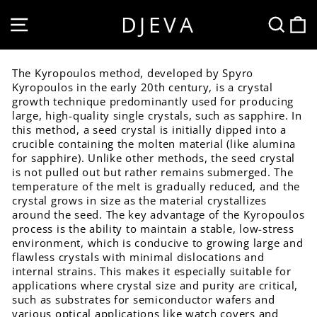
Skip
DJEVA
SITE NAVIGATION
SEA
to
content
The Kyropoulos method, developed by Spyro
Kyropoulos in the early 20th century, is a crystal
growth technique predominantly used for producing
large, high-quality single crystals, such as sapphire. In
this method, a seed crystal is initially dipped into a
crucible containing the molten material (like alumina
for sapphire). Unlike other methods, the seed crystal
is not pulled out but rather remains submerged. The
temperature of the melt is gradually reduced, and the
crystal grows in size as the material crystallizes
around the seed. The key advantage of the Kyropoulos
process is the ability to maintain a stable, low-stress
environment, which is conducive to growing large and
flawless crystals with minimal dislocations and
internal strains. This makes it especially suitable for
applications where crystal size and purity are critical,
such as substrates for semiconductor wafers and
various optical applications like watch covers and