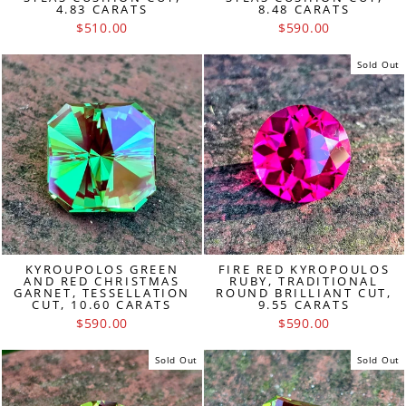
4.83 CARATS
8.48 CARATS
$510.00
$590.00
Sold Out
KYROUPOLOS GREEN
FIRE RED KYROPOULOS
AND RED CHRISTMAS
RUBY, TRADITIONAL
GARNET, TESSELLATION
ROUND BRILLIANT CUT,
CUT, 10.60 CARATS
9.55 CARATS
$590.00
$590.00
Sold Out
Sold Out