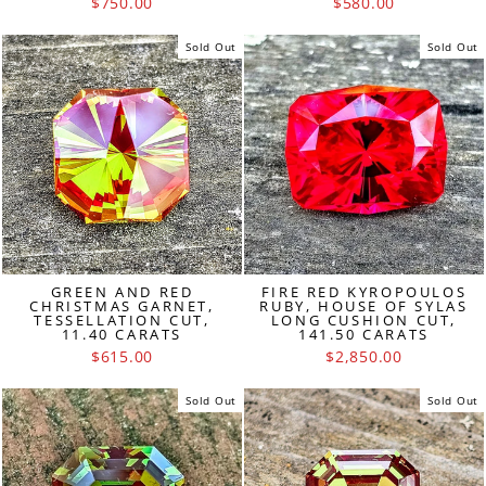
$750.00
$580.00
Sold Out
Sold Out
GREEN AND RED
FIRE RED KYROPOULOS
CHRISTMAS GARNET,
RUBY, HOUSE OF SYLAS
TESSELLATION CUT,
LONG CUSHION CUT,
11.40 CARATS
141.50 CARATS
$615.00
$2,850.00
Sold Out
Sold Out