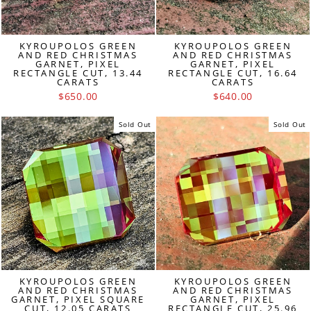
KYROUPOLOS GREEN
KYROUPOLOS GREEN
AND RED CHRISTMAS
AND RED CHRISTMAS
GARNET, PIXEL
GARNET, PIXEL
RECTANGLE CUT, 13.44
RECTANGLE CUT, 16.64
CARATS
CARATS
$650.00
$640.00
Sold Out
Sold Out
KYROUPOLOS GREEN
KYROUPOLOS GREEN
AND RED CHRISTMAS
AND RED CHRISTMAS
GARNET, PIXEL SQUARE
GARNET, PIXEL
CUT, 12.05 CARATS
RECTANGLE CUT, 25.96