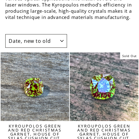
laser windows. The Kyropoulos method's efficiency in
producing large-scale, high-quality crystals makes it a
vital technique in advanced materials manufacturing.
SORT
Sold Out
KYROUPOLOS GREEN
KYROUPOLOS GREEN
AND RED CHRISTMAS
AND RED CHRISTMAS
GARNET, HOUSE OF
GARNET, HOUSE OF
SYLAS CUSHION CUT,
SYLAS CUSHION CUT,