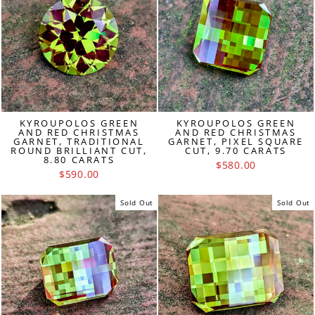
KYROUPOLOS GREEN
KYROUPOLOS GREEN
AND RED CHRISTMAS
AND RED CHRISTMAS
GARNET, TRADITIONAL
GARNET, PIXEL SQUARE
ROUND BRILLIANT CUT,
CUT, 9.70 CARATS
8.80 CARATS
$580.00
$590.00
Sold Out
Sold Out