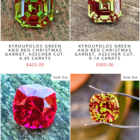
KYROUPOLOS GREEN
KYROUPOLOS GREEN
AND RED CHRISTMAS
AND RED CHRISTMAS
GARNET, ASSCHER CUT,
GARNET, ASSCHER CUT,
4.45 CARATS
9.14 CARATS
$425.00
$500.00
Sold Out
Sold Out