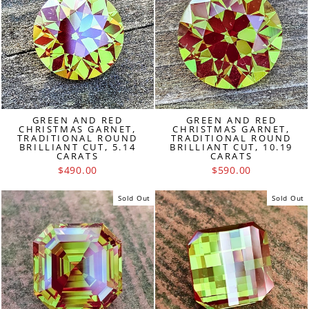
GREEN AND RED
GREEN AND RED
CHRISTMAS GARNET,
CHRISTMAS GARNET,
TRADITIONAL ROUND
TRADITIONAL ROUND
BRILLIANT CUT, 5.14
BRILLIANT CUT, 10.19
CARATS
CARATS
$490.00
$590.00
Sold Out
Sold Out