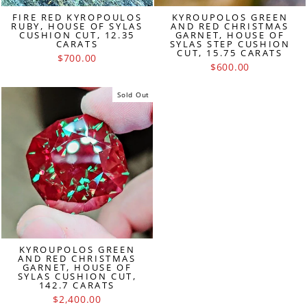
FIRE RED KYROPOULOS
KYROUPOLOS GREEN
RUBY, HOUSE OF SYLAS
AND RED CHRISTMAS
CUSHION CUT, 12.35
GARNET, HOUSE OF
CARATS
SYLAS STEP CUSHION
CUT, 15.75 CARATS
$700.00
$600.00
Sold Out
KYROUPOLOS GREEN
AND RED CHRISTMAS
GARNET, HOUSE OF
SYLAS CUSHION CUT,
142.7 CARATS
$2,400.00