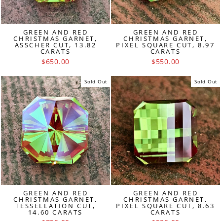
GREEN AND RED
GREEN AND RED
CHRISTMAS GARNET,
CHRISTMAS GARNET,
ASSCHER CUT, 13.82
PIXEL SQUARE CUT, 8.97
CARATS
CARATS
$650.00
$550.00
Sold Out
Sold Out
GREEN AND RED
GREEN AND RED
CHRISTMAS GARNET,
CHRISTMAS GARNET,
TESSELLATION CUT,
PIXEL SQUARE CUT, 8.63
14.60 CARATS
CARATS