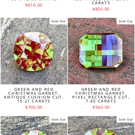
CARATS
$610.00
$850.00
Sold Out
Sold Out
GREEN AND RED
GREEN AND RED
CHRISTMAS GARNET,
CHRISTMAS GARNET,
ANTIQUE CUSHION CUT,
PIXEL RECTANGLE CUT,
15.21 CARATS
7.65 CARATS
$700.00
$560.00
Sold Out
Sold Out