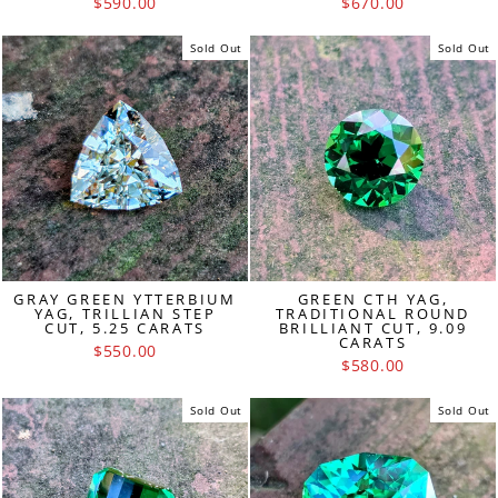
$590.00
$670.00
Sold Out
Sold Out
GRAY GREEN YTTERBIUM
GREEN CTH YAG,
YAG, TRILLIAN STEP
TRADITIONAL ROUND
CUT, 5.25 CARATS
BRILLIANT CUT, 9.09
CARATS
$550.00
$580.00
Sold Out
Sold Out