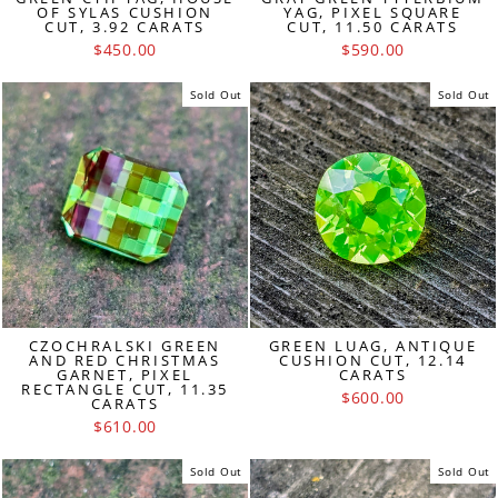
OF SYLAS CUSHION
YAG, PIXEL SQUARE
CUT, 3.92 CARATS
CUT, 11.50 CARATS
$450.00
$590.00
Sold Out
Sold Out
CZOCHRALSKI GREEN
GREEN LUAG, ANTIQUE
AND RED CHRISTMAS
CUSHION CUT, 12.14
GARNET, PIXEL
CARATS
RECTANGLE CUT, 11.35
$600.00
CARATS
$610.00
Sold Out
Sold Out