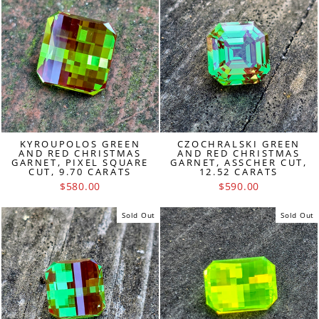
KYROUPOLOS GREEN
CZOCHRALSKI GREEN
AND RED CHRISTMAS
AND RED CHRISTMAS
GARNET, PIXEL SQUARE
GARNET, ASSCHER CUT,
CUT, 9.70 CARATS
12.52 CARATS
$580.00
$590.00
Sold Out
Sold Out