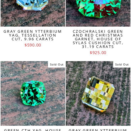
GRAY GREEN YTTERBIUM
CZOCHRALSKI GREEN
YAG, TESSELLATION
AND RED CHRISTMAS
CUT, 9.96 CARATS
GARNET, HOUSE OF
SYLAS CUSHION CUT,
$590.00
31.19 CARATS
$925.00
Sold Out
Sold Out
GREEN CTH YAG, HOUSE
GRAY GREEN YTTERBIUM