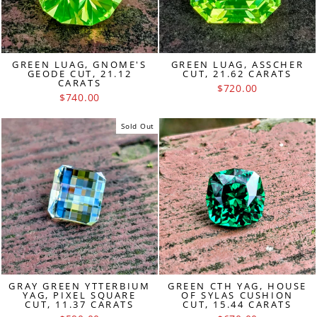
GREEN LUAG, GNOME'S
GREEN LUAG, ASSCHER
GEODE CUT, 21.12
CUT, 21.62 CARATS
CARATS
$720.00
$740.00
Sold Out
GRAY GREEN YTTERBIUM
GREEN CTH YAG, HOUSE
YAG, PIXEL SQUARE
OF SYLAS CUSHION
CUT, 11.37 CARATS
CUT, 15.44 CARATS