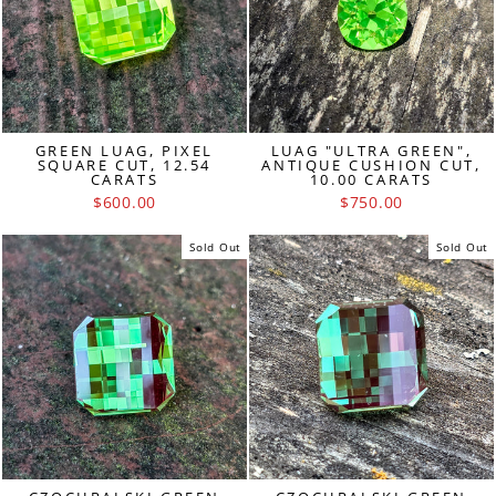
GREEN LUAG, PIXEL
LUAG "ULTRA GREEN",
SQUARE CUT, 12.54
ANTIQUE CUSHION CUT,
CARATS
10.00 CARATS
$600.00
$750.00
Sold Out
Sold Out