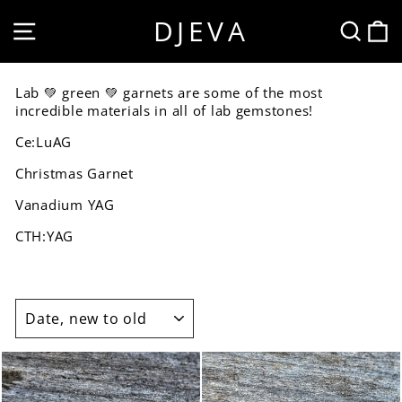
Skip
DJEVA
SITE NAVIGATION
SEA
to
content
Lab 💚 green 💚 garnets are some of the most
incredible materials in all of lab gemstones!
Ce:LuAG
Christmas Garnet
Vanadium YAG
CTH:YAG
SORT