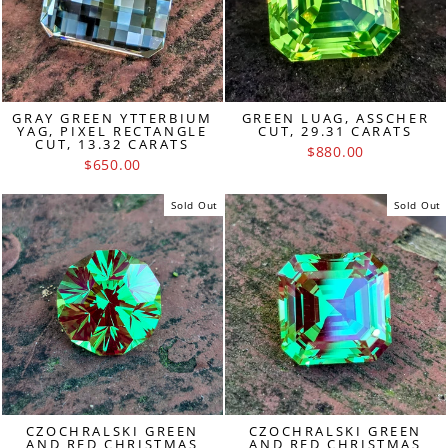
GRAY GREEN YTTERBIUM
GREEN LUAG, ASSCHER
YAG, PIXEL RECTANGLE
CUT, 29.31 CARATS
CUT, 13.32 CARATS
$880.00
$650.00
Sold Out
Sold Out
CZOCHRALSKI GREEN
CZOCHRALSKI GREEN
AND RED CHRISTMAS
AND RED CHRISTMAS