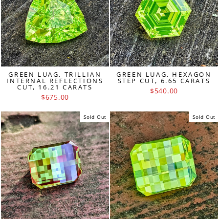
GREEN LUAG, TRILLIAN
GREEN LUAG, HEXAGON
INTERNAL REFLECTIONS
STEP CUT, 6.65 CARATS
CUT, 16.21 CARATS
$540.00
$675.00
Sold Out
Sold Out