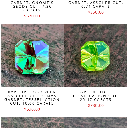
GARNET, GNOME'S
GARNET, ASSCHER CUT,
GEODE CUT, 7.36
6.74 CARATS
CARATS
$550.00
$570.00
KYROUPOLOS GREEN
GREEN LUAG,
AND RED CHRISTMAS
TESSELLATION CUT,
GARNET, TESSELLATION
25.17 CARATS
CUT, 10.60 CARATS
$780.00
$590.00