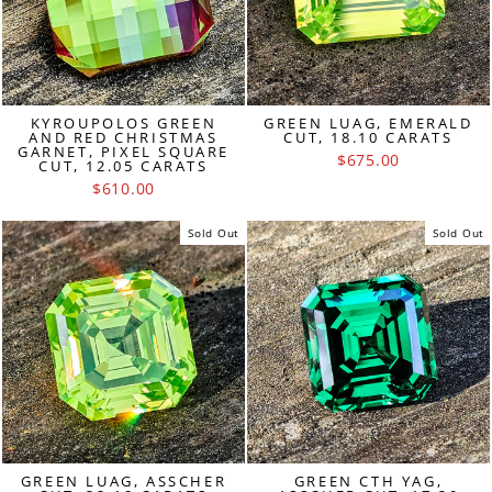
KYROUPOLOS GREEN
GREEN LUAG, EMERALD
AND RED CHRISTMAS
CUT, 18.10 CARATS
GARNET, PIXEL SQUARE
$675.00
CUT, 12.05 CARATS
$610.00
Sold Out
Sold Out
GREEN LUAG, ASSCHER
GREEN CTH YAG,