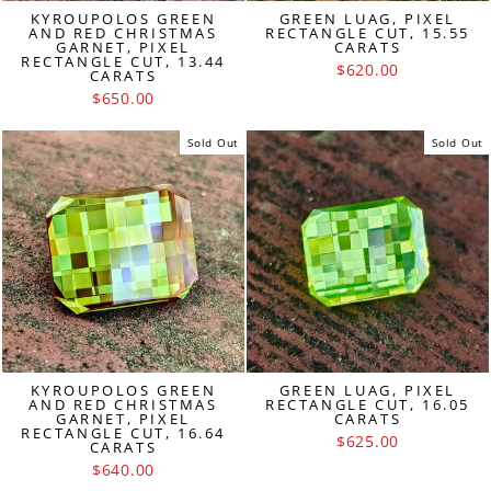
KYROUPOLOS GREEN
GREEN LUAG, PIXEL
AND RED CHRISTMAS
RECTANGLE CUT, 15.55
GARNET, PIXEL
CARATS
RECTANGLE CUT, 13.44
$620.00
CARATS
$650.00
Sold Out
Sold Out
KYROUPOLOS GREEN
GREEN LUAG, PIXEL
AND RED CHRISTMAS
RECTANGLE CUT, 16.05
GARNET, PIXEL
CARATS
RECTANGLE CUT, 16.64
$625.00
CARATS
$640.00