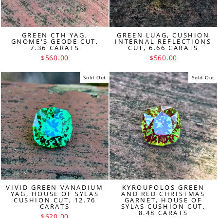
GREEN CTH YAG,
GREEN LUAG, CUSHION
GNOME'S GEODE CUT,
INTERNAL REFLECTIONS
7.36 CARATS
CUT, 6.66 CARATS
$560.00
$560.00
Sold Out
Sold Out
VIVID GREEN VANADIUM
KYROUPOLOS GREEN
YAG, HOUSE OF SYLAS
AND RED CHRISTMAS
CUSHION CUT, 12.76
GARNET, HOUSE OF
CARATS
SYLAS CUSHION CUT,
8.48 CARATS
$620.00