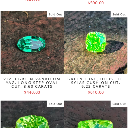
$590.00
Sold Out
Sold Out
VIVID GREEN VANADIUM
GREEN LUAG, HOUSE OF
YAG, LONG STEP OVAL
SYLAS CUSHION CUT,
CUT, 3.60 CARATS
9.22 CARATS
$440.00
$610.00
Sold Out
Sold Out