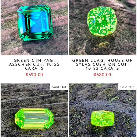
GREEN CTH YAG,
GREEN LUAG, HOUSE OF
ASSCHER CUT, 10.55
SYLAS CUSHION CUT,
CARATS
10.83 CARATS
$590.00
$580.00
Sold Out
Sold Out