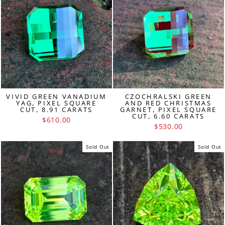
VIVID GREEN VANADIUM
CZOCHRALSKI GREEN
YAG, PIXEL SQUARE
AND RED CHRISTMAS
CUT, 8.91 CARATS
GARNET, PIXEL SQUARE
CUT, 6.60 CARATS
$610.00
$530.00
Sold Out
Sold Out