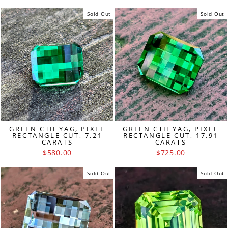
Sold Out
Sold Out
GREEN CTH YAG, PIXEL
GREEN CTH YAG, PIXEL
RECTANGLE CUT, 7.21
RECTANGLE CUT, 17.91
CARATS
CARATS
$580.00
$725.00
Sold Out
Sold Out