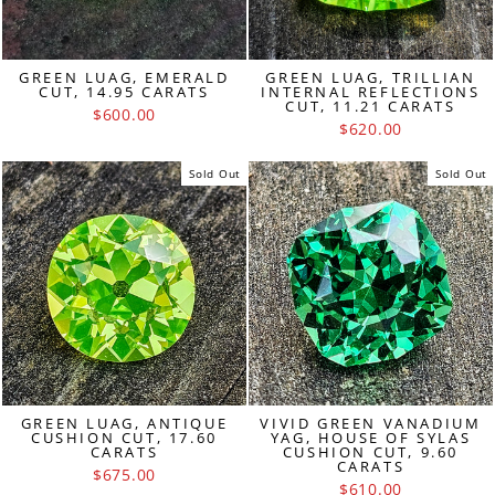
GREEN LUAG, EMERALD
GREEN LUAG, TRILLIAN
CUT, 14.95 CARATS
INTERNAL REFLECTIONS
CUT, 11.21 CARATS
$600.00
$620.00
Sold Out
Sold Out
GREEN LUAG, ANTIQUE
VIVID GREEN VANADIUM
CUSHION CUT, 17.60
YAG, HOUSE OF SYLAS
CARATS
CUSHION CUT, 9.60
CARATS
$675.00
$610.00