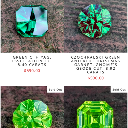
GREEN CTH YAG,
CZOCHRALSKI GREEN
TESSELLATION CUT,
AND RED CHRISTMAS
8.40 CARATS
GARNET, GNOME'S
GEODE CUT, 8.92
$590.00
CARATS
$590.00
Sold Out
Sold Out