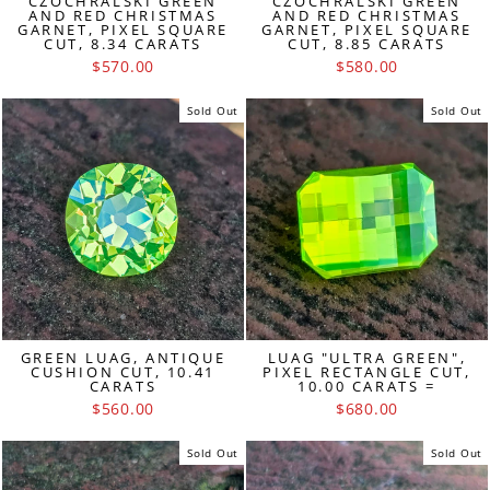
CZOCHRALSKI GREEN
CZOCHRALSKI GREEN
AND RED CHRISTMAS
AND RED CHRISTMAS
GARNET, PIXEL SQUARE
GARNET, PIXEL SQUARE
CUT, 8.34 CARATS
CUT, 8.85 CARATS
$570.00
$580.00
Sold Out
Sold Out
GREEN LUAG, ANTIQUE
LUAG "ULTRA GREEN",
CUSHION CUT, 10.41
PIXEL RECTANGLE CUT,
CARATS
10.00 CARATS =
$560.00
$680.00
Sold Out
Sold Out