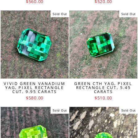
$560.00
$520.00
Sold Out
Sold Out
VIVID GREEN VANADIUM
GREEN CTH YAG, PIXEL
YAG, PIXEL RECTANGLE
RECTANGLE CUT, 5.45
CUT, 9.95 CARATS
CARATS
$580.00
$510.00
Sold Out
Sold Out