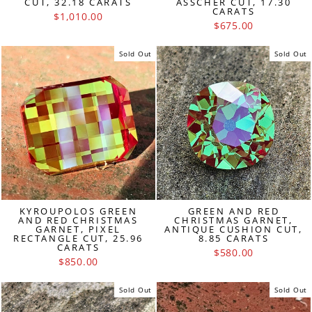
CUT, 32.18 CARATS
ASSCHER CUT, 17.30
CARATS
$1,010.00
$675.00
Sold Out
Sold Out
KYROUPOLOS GREEN
GREEN AND RED
AND RED CHRISTMAS
CHRISTMAS GARNET,
GARNET, PIXEL
ANTIQUE CUSHION CUT,
RECTANGLE CUT, 25.96
8.85 CARATS
CARATS
$580.00
$850.00
Sold Out
Sold Out