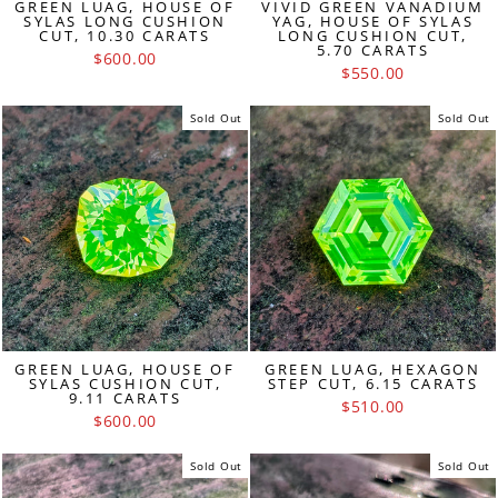
GREEN LUAG, HOUSE OF
VIVID GREEN VANADIUM
SYLAS LONG CUSHION
YAG, HOUSE OF SYLAS
CUT, 10.30 CARATS
LONG CUSHION CUT,
5.70 CARATS
$600.00
$550.00
Sold Out
Sold Out
GREEN LUAG, HOUSE OF
GREEN LUAG, HEXAGON
SYLAS CUSHION CUT,
STEP CUT, 6.15 CARATS
9.11 CARATS
$510.00
$600.00
Sold Out
Sold Out