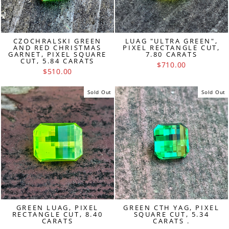
CZOCHRALSKI GREEN
LUAG "ULTRA GREEN",
AND RED CHRISTMAS
PIXEL RECTANGLE CUT,
GARNET, PIXEL SQUARE
7.80 CARATS
CUT, 5.84 CARATS
$710.00
$510.00
Sold Out
Sold Out
GREEN LUAG, PIXEL
GREEN CTH YAG, PIXEL
RECTANGLE CUT, 8.40
SQUARE CUT, 5.34
CARATS
CARATS .