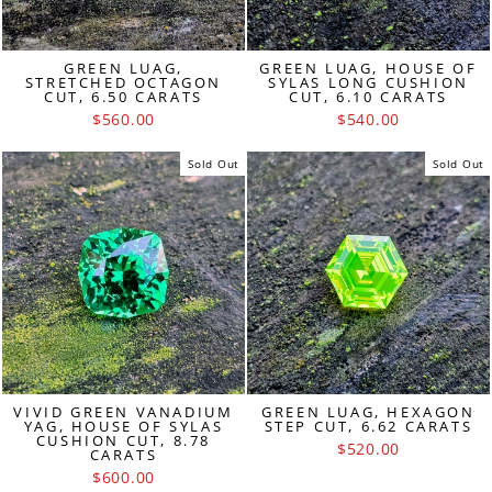
GREEN LUAG,
GREEN LUAG, HOUSE OF
STRETCHED OCTAGON
SYLAS LONG CUSHION
CUT, 6.50 CARATS
CUT, 6.10 CARATS
$560.00
$540.00
Sold Out
Sold Out
VIVID GREEN VANADIUM
GREEN LUAG, HEXAGON
YAG, HOUSE OF SYLAS
STEP CUT, 6.62 CARATS
CUSHION CUT, 8.78
$520.00
CARATS
$600.00