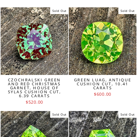
Sold Out
Sold Out
CZOCHRALSKI GREEN
GREEN LUAG, ANTIQUE
AND RED CHRISTMAS
CUSHION CUT, 10.41
GARNET, HOUSE OF
CARATS
SYLAS CUSHION CUT,
$600.00
6.39 CARATS
$520.00
Sold Out
Sold Out