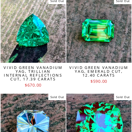
Sold Out
Sold Out
VIVID GREEN VANADIUM
VIVID GREEN VANADIUM
YAG, TRILLIAN
YAG, EMERALD CUT,
INTERNAL REFLECTIONS
12.40 CARATS
CUT, 17.39 CARATS
$590.00
$670.00
Sold Out
Sold Out