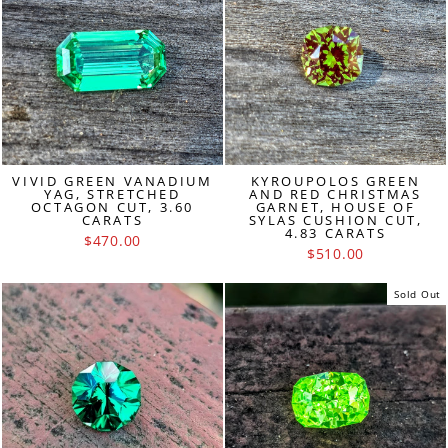
VIVID GREEN VANADIUM
KYROUPOLOS GREEN
YAG, STRETCHED
AND RED CHRISTMAS
OCTAGON CUT, 3.60
GARNET, HOUSE OF
CARATS
SYLAS CUSHION CUT,
4.83 CARATS
$470.00
$510.00
Sold Out