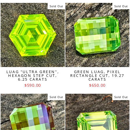
Sold Out
Sold Out
LUAG "ULTRA GREEN",
GREEN LUAG, PIXEL
HEXAGON STEP CUT,
RECTANGLE CUT, 19.27
6.25 CARATS
CARATS
$590.00
$650.00
Sold Out
Sold Out