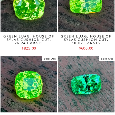
GREEN LUAG, HOUSE OF
GREEN LUAG, HOUSE OF
SYLAS CUSHION CUT,
SYLAS CUSHION CUT,
26.24 CARATS
10.02 CARATS
$825.00
$600.00
Sold Out
Sold Out