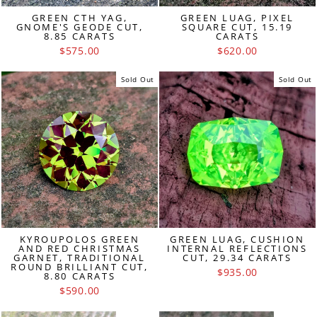
GREEN CTH YAG,
GREEN LUAG, PIXEL
GNOME'S GEODE CUT,
SQUARE CUT, 15.19
8.85 CARATS
CARATS
$575.00
$620.00
Sold Out
Sold Out
KYROUPOLOS GREEN
GREEN LUAG, CUSHION
AND RED CHRISTMAS
INTERNAL REFLECTIONS
GARNET, TRADITIONAL
CUT, 29.34 CARATS
ROUND BRILLIANT CUT,
$935.00
8.80 CARATS
$590.00