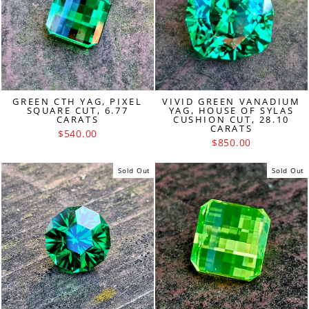
GREEN CTH YAG, PIXEL
VIVID GREEN VANADIUM
SQUARE CUT, 6.77
YAG, HOUSE OF SYLAS
CARATS
CUSHION CUT, 28.10
CARATS
$540.00
$850.00
Sold Out
Sold Out