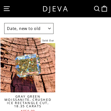
Skip
DJEVA
SITE NAVIGATION
SEA
to
content
SORT
Sold Out
GRAY GREEN
MOISSANITE, CRUSHED
ICE RECTANGLE CUT,
18.35 CARATS