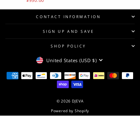
$950.00
CONTACT INFORMATION
SIGN UP AND SAVE
SHOP POLICY
CURRENCY
United States (USD $)
© 2026 DJEVA
Powered by Shopify