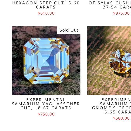
HEXAGON STEP CUT, 5.60
OF SYLAS CUSH
CARATS
37.54 CAR
$610.00
$975.00
Sold Out
EXPERIMENTAL
EXPERIME
SAMARIUM YAG, ASSCHER
SAMARIUM 
CUT, 18.67 CARATS
GNOME'S GEO
6.65 CAR
$750.00
$580.00