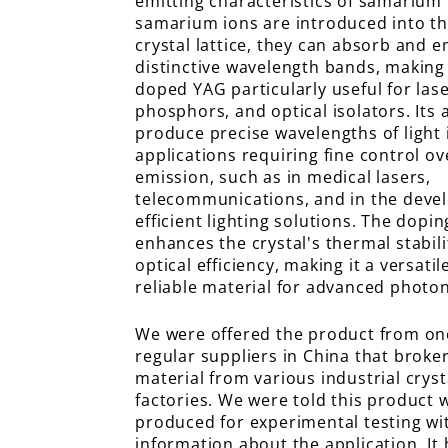
emitting characteristics of samarium
samarium ions are introduced into t
crystal lattice, they can absorb and em
distinctive wavelength bands, makin
doped YAG particularly useful for lase
phosphors, and optical isolators. Its a
produce precise wavelengths of light i
applications requiring fine control ove
emission, such as in medical lasers,
telecommunications, and in the deve
efficient lighting solutions. The dopi
enhances the crystal's thermal stabil
optical efficiency, making it a versati
reliable material for advanced photon
We were offered the product from on
regular suppliers in China that broke
material from various industrial crys
factories. We were told this product 
produced for experimental testing wi
information about the application. It