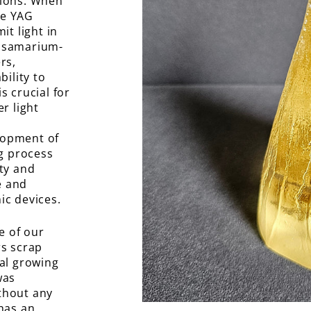
 ions. When
he YAG
it light in
g samarium-
rs,
bility to
s crucial for
r light
lopment of
ng process
ity and
le and
ic devices.
e of our
rs scrap
tal growing
was
thout any
 has an