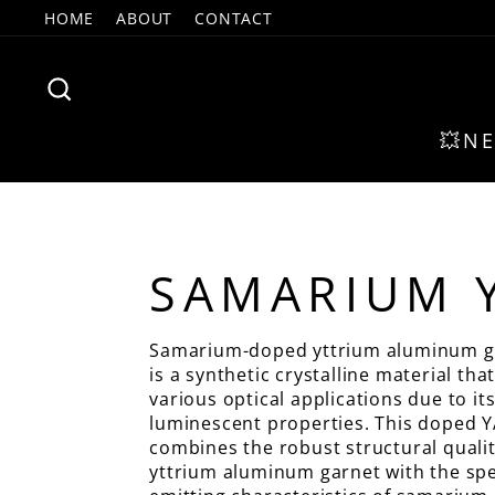
Skip
HOME
ABOUT
CONTACT
to
content
SEARCH
💥N
SAMARIUM 
Samarium-doped yttrium aluminum g
is a synthetic crystalline material that
various optical applications due to it
luminescent properties. This doped 
combines the robust structural qualit
yttrium aluminum garnet with the spec