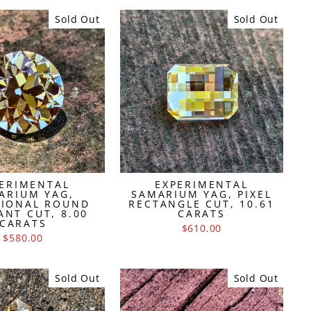
Sold Out
Sold Out
ERIMENTAL
EXPERIMENTAL
ARIUM YAG,
SAMARIUM YAG, PIXEL
TIONAL ROUND
RECTANGLE CUT, 10.61
ANT CUT, 8.00
CARATS
CARATS
$610.00
$580.00
Sold Out
Sold Out