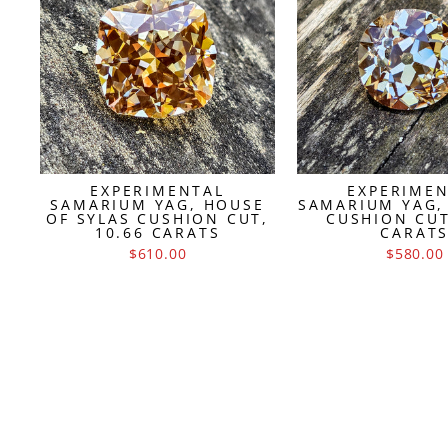
EXPERIMENTAL
EXPERIME
SAMARIUM YAG, HOUSE
SAMARIUM YAG,
OF SYLAS CUSHION CUT,
CUSHION CUT
10.66 CARATS
CARAT
$610.00
$580.00