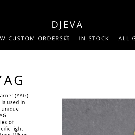
DJEVA
EW CUSTOM ORDERS💥
IN STOCK
ALL 
YAG
arnet (YAG)
 is used in
s unique
YAG
ies of
ific light-