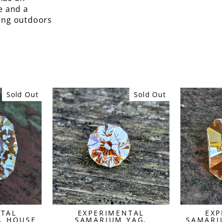
e and a
king outdoors
Sold Out
Sold Out
NTAL
EXPERIMENTAL
EXP
, HOUSE
SAMARIUM YAG,
SAMARI