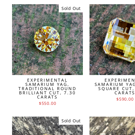
Sold Out
EXPERIMENTAL
EXPERIME
SAMARIUM YAG,
SAMARIUM YAG
TRADITIONAL ROUND
SQUARE CUT,
BRILLIANT CUT, 7.30
CARAT
CARATS
$590.00
$550.00
Sold Out