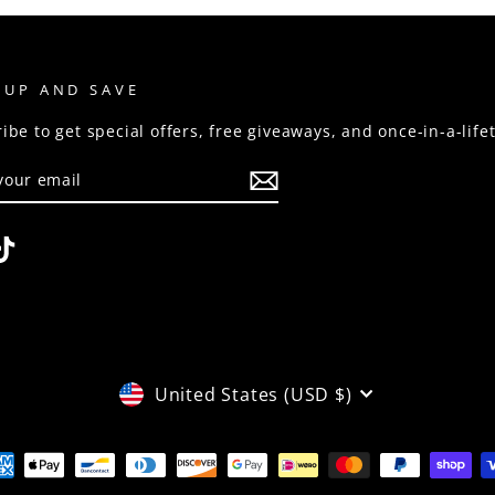
 UP AND SAVE
ibe to get special offers, free giveaways, and once-in-a-life
R
RIBE
stagram
TikTok
CURRENCY
United States (USD $)