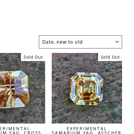
SORT
Sold Out
Sold Out
ERIMENTAL
EXPERIMENTAL
UM YAG, CROSS
SAMARIUM YAG, ASSCHER