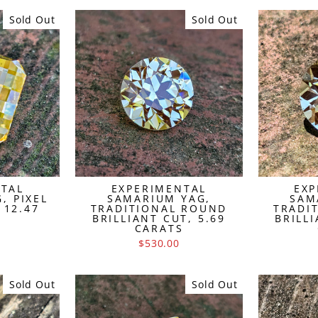
Sold Out
Sold Out
NTAL
EXPERIMENTAL
EXP
, PIXEL
SAMARIUM YAG,
SAM
 12.47
TRADITIONAL ROUND
TRADI
S
BRILLIANT CUT, 5.69
BRILLI
CARATS
$530.00
Sold Out
Sold Out