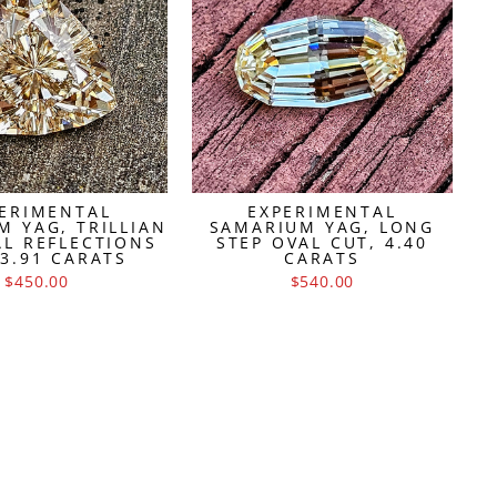
ERIMENTAL
EXPERIMENTAL
M YAG, TRILLIAN
SAMARIUM YAG, LONG
AL REFLECTIONS
STEP OVAL CUT, 4.40
 3.91 CARATS
CARATS
$450.00
$540.00