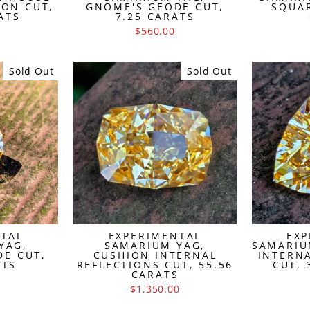
ION CUT,
GNOME'S GEODE CUT,
SQUAR
ATS
7.25 CARATS
$560.00
Sold Out
Sold Out
NTAL
EXPERIMENTAL
EXP
YAG,
SAMARIUM YAG,
SAMARIU
DE CUT,
CUSHION INTERNAL
INTERN
ATS
REFLECTIONS CUT, 55.56
CUT, 
CARATS
$1,350.00