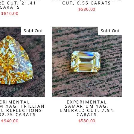
E CUT, 21.41
CUT, 6.55 CARATS
CARATS
$580.00
$810.00
Sold Out
Sold Out
ERIMENTAL
EXPERIMENTAL
M YAG, TRILLIAN
SAMARIUM YAG,
AL REFLECTIONS
EMERALD CUT, 7.94
32.75 CARATS
CARATS
$940.00
$580.00