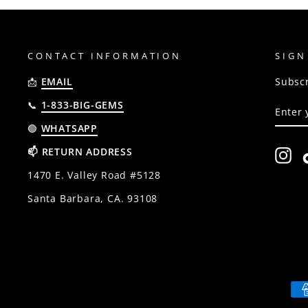
CONTACT INFORMATION
SIGN
📩
EMAIL
Subscr
ENTE
SUBSC
📞
1-833-BIG-GEMS
YOUR
EMAIL
🟢
WHATSAPP
📫 RETURN ADDRESS
In
1470 E. Valley Road #5128
Santa Barbara, CA. 93108