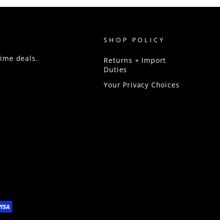
SHOP POLICY
time deals.
Returns + Import
Duties
Your Privacy Choices