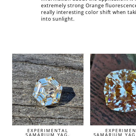
extremely strong Orange fluorescenc
really interesting color shift when ta
into sunlight.
EXPERIMENTAL
EXPERIME
SAMARIUM YAG,
SAMARIUM YAG