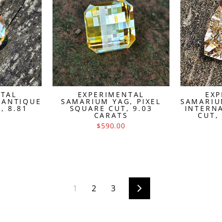
NTAL
EXPERIMENTAL
EXP
 ANTIQUE
SAMARIUM YAG, PIXEL
SAMARIU
, 8.81
SQUARE CUT, 9.03
INTERN
S
CARATS
CUT,
$590.00
1
2
3
Next