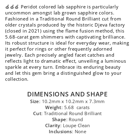
🍏🍏🍏 Peridot colored lab sapphire is particularly
uncommon amongst lab grown sapphire colors.
Fashioned in a Traditional Round Brilliant cut from
older crystals produced by the historic Djeva factory
(closed in 2021) using the flame fusion method, this
5.68-carat gem shimmers with captivating brilliance.
Its robust structure is ideal for everyday wear, making
it perfect for rings or other frequently adorned
jewelry. Each precisely angled facet catches and
reflects light to dramatic effect, unveiling a luminous
sparkle at every turn. Embrace its enduring beauty
and let this gem bring a distinguished glow to your
collection.
DIMENSIONS AND SHAPE
Size
: 10.2mm x 10.2mm x 7.3mm
Weight
: 5.68 carats
Cut
: Traditional Round Brilliant
Shape
: Round
Clarity
: Loupe Clean
Inclusions
: None