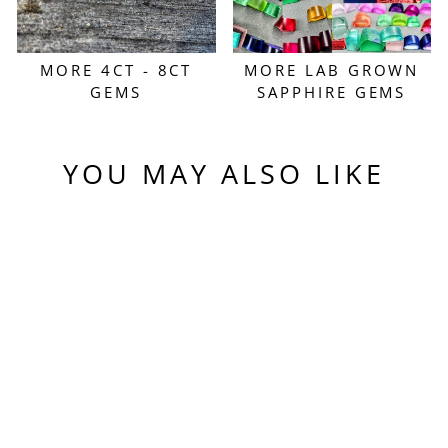
MORE 4CT - 8CT
MORE LAB GROWN
GEMS
SAPPHIRE GEMS
YOU MAY ALSO LIKE
Sold Out
PERIDOT GREEN
COLORED LAB
SAPPHIRE,
TRADITIONAL
ROUND BRILLIANT