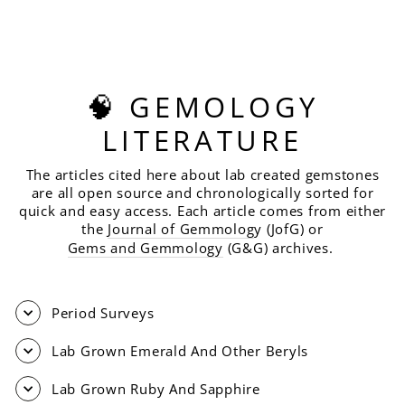
CUT, 5.68 CARATS
$480.00
🧠 GEMOLOGY
LITERATURE
The articles cited here about lab created gemstones
are all open source and chronologically sorted for
quick and easy access. Each article comes from either
the
Journal of Gemmolog
y (JofG) or
Gems and Gemmology
(G&G) archives.
Period Surveys
Lab Grown Emerald And Other Beryls
Lab Grown Ruby And Sapphire