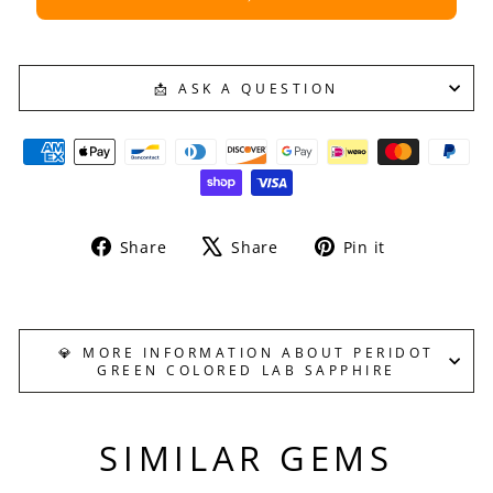
📩 ASK A QUESTION
Share
Tweet
Pin
Share
Share
Pin it
on
on
on
Facebook
X
Pinterest
💎 MORE INFORMATION ABOUT PERIDOT
GREEN COLORED LAB SAPPHIRE
SIMILAR GEMS