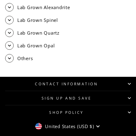
Lab Grown Alexandrite
Lab Grown Spinel
Lab Grown Quartz
Lab Grown Opal
Others
CONTACT INFORMATION
SIGN UP AND SAVE
SHOP POLICY
CURRENCY
United States (USD $)