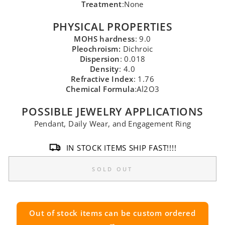
Treatment
:None
PHYSICAL PROPERTIES
MOHS hardness
: 9.0
Pleochroism:
Dichroic
Dispersion
: 0.018
Density
: 4.0
Refractive Index
: 1.76
Chemical Formula
:Al2O3
POSSIBLE JEWELRY APPLICATIONS
Pendant, Daily Wear, and Engagement Ring
IN STOCK ITEMS SHIP FAST!!!!
SOLD OUT
Out of stock items can be custom ordered
→