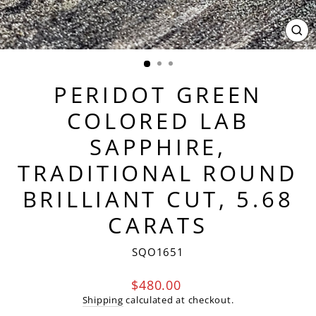
CL
(ES
PERIDOT GREEN
COLORED LAB
SAPPHIRE,
TRADITIONAL ROUND
BRILLIANT CUT, 5.68
CARATS
SQO1651
Regular
$480.00
price
Shipping
calculated at checkout.