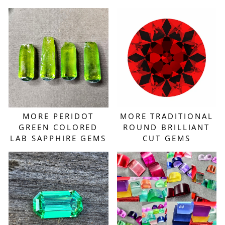
MORE PERIDOT
MORE TRADITIONAL
GREEN COLORED
ROUND BRILLIANT
LAB SAPPHIRE GEMS
CUT GEMS