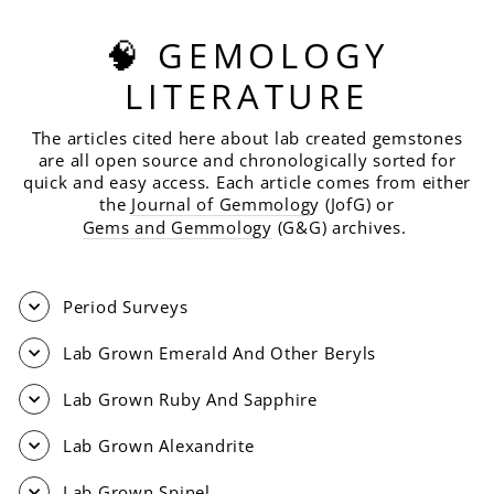
🧠 GEMOLOGY
LITERATURE
The articles cited here about lab created gemstones
are all open source and chronologically sorted for
quick and easy access. Each article comes from either
the
Journal of Gemmolog
y (JofG) or
Gems and Gemmology
(G&G) archives.
Period Surveys
Lab Grown Emerald And Other Beryls
Lab Grown Ruby And Sapphire
Lab Grown Alexandrite
Lab Grown Spinel