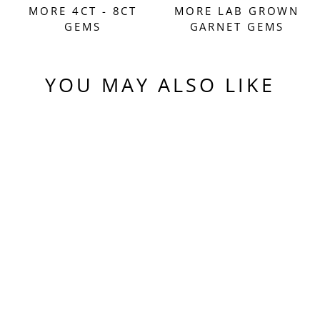
MORE 4CT - 8CT
MORE LAB GROWN
GEMS
GARNET GEMS
YOU MAY ALSO LIKE
Sold Out
EXPERIMENTAL
SAMARIUM YAG,
TRADITIONAL
ROUND BRILLIANT
CUT, 7.67 CARATS
$550.00