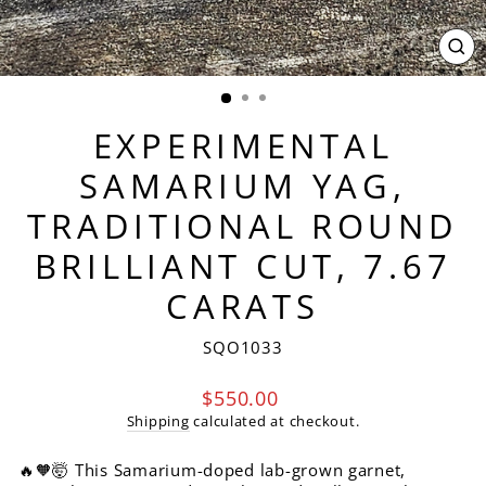
CL
(ES
EXPERIMENTAL
SAMARIUM YAG,
TRADITIONAL ROUND
BRILLIANT CUT, 7.67
CARATS
SQO1033
Regular
$550.00
price
Shipping
calculated at checkout.
🔥🧡🤯 This Samarium-doped lab-grown garnet,