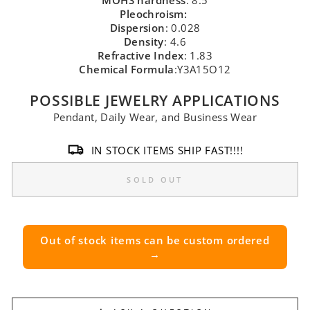
MOHS hardness
: 8.5
Pleochroism:
Dispersion
: 0.028
Density
: 4.6
Refractive Index
: 1.83
Chemical Formula
:Y3A15O12
POSSIBLE JEWELRY APPLICATIONS
Pendant, Daily Wear, and Business Wear
IN STOCK ITEMS SHIP FAST!!!!
SOLD OUT
Out of stock items can be custom ordered
→