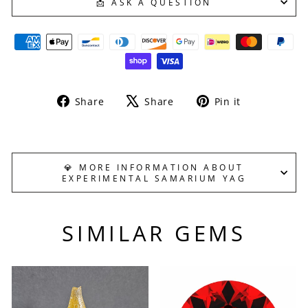
📩 ASK A QUESTION
Share
Tweet
Pin
Share
Share
Pin it
on
on
on
Facebook
X
Pinterest
💎 MORE INFORMATION ABOUT
EXPERIMENTAL SAMARIUM YAG
SIMILAR GEMS