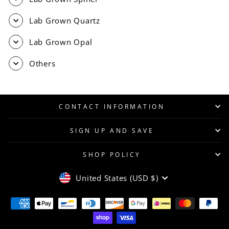
Lab Grown Quartz
Lab Grown Opal
Others
CONTACT INFORMATION
SIGN UP AND SAVE
SHOP POLICY
CURRENCY
United States (USD $)