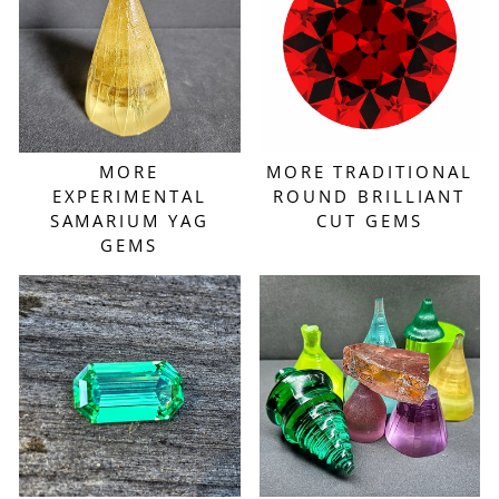
MORE
MORE TRADITIONAL
EXPERIMENTAL
ROUND BRILLIANT
SAMARIUM YAG
CUT GEMS
GEMS