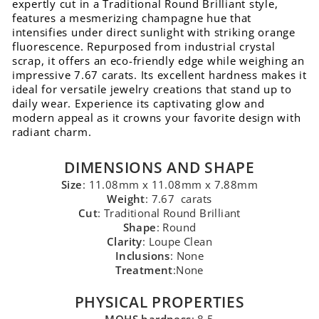
expertly cut in a Traditional Round Brilliant style,
features a mesmerizing champagne hue that
intensifies under direct sunlight with striking orange
fluorescence. Repurposed from industrial crystal
scrap, it offers an eco-friendly edge while weighing an
impressive 7.67 carats. Its excellent hardness makes it
ideal for versatile jewelry creations that stand up to
daily wear. Experience its captivating glow and
modern appeal as it crowns your favorite design with
radiant charm.
DIMENSIONS AND SHAPE
Size
: 11.08mm x 11.08mm x 7.88mm
Weight
: 7.67 carats
Cut
: Traditional Round Brilliant
Shape
: Round
Clarity
: Loupe Clean
Inclusions
: None
Treatment
:None
PHYSICAL PROPERTIES