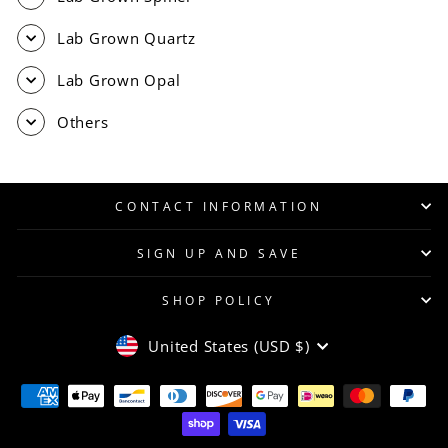
Lab Grown Quartz
Lab Grown Opal
Others
CONTACT INFORMATION
SIGN UP AND SAVE
SHOP POLICY
CURRENCY
United States (USD $)