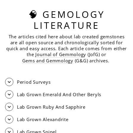
🧠 GEMOLOGY
LITERATURE
The articles cited here about lab created gemstones
are all open source and chronologically sorted for
quick and easy access. Each article comes from either
the
Journal of Gemmolog
y (JofG) or
Gems and Gemmology
(G&G) archives.
Period Surveys
Lab Grown Emerald And Other Beryls
Lab Grown Ruby And Sapphire
Lab Grown Alexandrite
Lab Grown Spinel