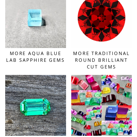
MORE AQUA BLUE
MORE TRADITIONAL
LAB SAPPHIRE GEMS
ROUND BRILLIANT
CUT GEMS