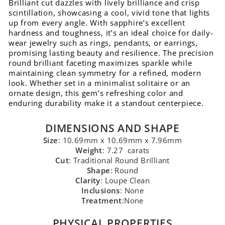
Brilliant cut dazzles with lively brilliance and crisp
scintillation, showcasing a cool, vivid tone that lights
up from every angle. With sapphire’s excellent
hardness and toughness, it’s an ideal choice for daily-
wear jewelry such as rings, pendants, or earrings,
promising lasting beauty and resilience. The precision
round brilliant faceting maximizes sparkle while
maintaining clean symmetry for a refined, modern
look. Whether set in a minimalist solitaire or an
ornate design, this gem’s refreshing color and
enduring durability make it a standout centerpiece.
DIMENSIONS AND SHAPE
Size
: 10.69mm x 10.69mm x 7.96mm
Weight
: 7.27 carats
Cut
: Traditional Round Brilliant
Shape
: Round
Clarity
: Loupe Clean
Inclusions
: None
Treatment
:None
PHYSICAL PROPERTIES