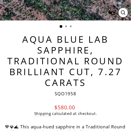
CL
(ES
AQUA BLUE LAB
SAPPHIRE,
TRADITIONAL ROUND
BRILLIANT CUT, 7.27
CARATS
SQO1958
Regular
$580.00
price
Shipping
calculated at checkout.
💙💎🌊 This aqua-hued sapphire in a Traditional Round