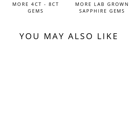
MORE 4CT - 8CT
MORE LAB GROWN
GEMS
SAPPHIRE GEMS
YOU MAY ALSO LIKE
Sold Out
AQUA BLUE LAB
SAPPHIRE,
TRADITIONAL
ROUND BRILLIANT
CUT, 7.27 CARATS
$580.00