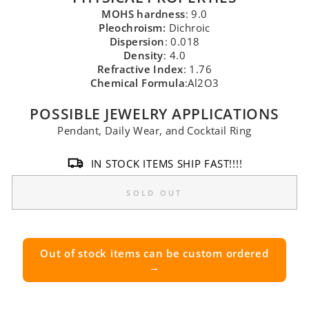
MOHS hardness
: 9.0
Pleochroism:
Dichroic
Dispersion
: 0.018
Density
: 4.0
Refractive Index
: 1.76
Chemical Formula
:Al2O3
POSSIBLE JEWELRY APPLICATIONS
Pendant, Daily Wear, and Cocktail Ring
IN STOCK ITEMS SHIP FAST!!!!
SOLD OUT
Out of stock items can be custom ordered
→