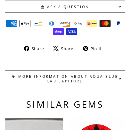
📩 ASK A QUESTION
Share
Tweet
Pin
Share
Share
Pin it
on
on
on
Facebook
X
Pinterest
💎 MORE INFORMATION ABOUT AQUA BLUE
LAB SAPPHIRE
SIMILAR GEMS