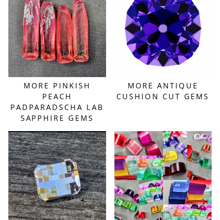
MORE PINKISH
MORE ANTIQUE
PEACH
CUSHION CUT GEMS
PADPARADSCHA LAB
SAPPHIRE GEMS