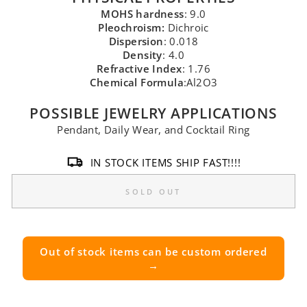
MOHS hardness
: 9.0
Pleochroism:
Dichroic
Dispersion
: 0.018
Density
: 4.0
Refractive Index
: 1.76
Chemical Formula
:Al2O3
POSSIBLE JEWELRY APPLICATIONS
Pendant, Daily Wear, and Cocktail Ring
IN STOCK ITEMS SHIP FAST!!!!
SOLD OUT
Out of stock items can be custom ordered
→