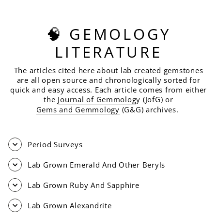
🧠 GEMOLOGY
LITERATURE
The articles cited here about lab created gemstones
are all open source and chronologically sorted for
quick and easy access. Each article comes from either
the
Journal of Gemmolog
y (JofG) or
Gems and Gemmology
(G&G) archives.
Period Surveys
Lab Grown Emerald And Other Beryls
Lab Grown Ruby And Sapphire
Lab Grown Alexandrite