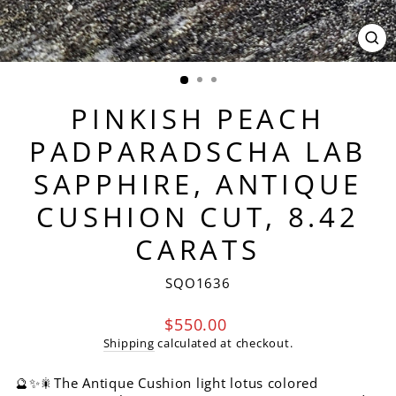
CL
(ES
PINKISH PEACH
PADPARADSCHA LAB
SAPPHIRE, ANTIQUE
CUSHION CUT, 8.42
CARATS
SQO1636
Regular
$550.00
price
Shipping
calculated at checkout.
🔮✨🎇The Antique Cushion light lotus colored