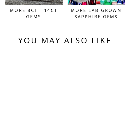
MORE 8CT - 14CT
MORE LAB GROWN
GEMS
SAPPHIRE GEMS
YOU MAY ALSO LIKE
Sold Out
PINKISH PEACH
PADPARADSCHA
LAB SAPPHIRE,
ANTIQUE CUSHION
CUT, 8.42 CARATS
$550.00