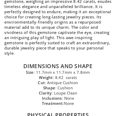
gemstone, weighing an impressive 8.42 carats, exudes
timeless elegance and unparalleled brilliance. It is
perfectly designed to endure, making it an exceptional
choice for creating long-lasting jewelry pieces. Its
environmentally-friendly origins as a repurposed
material add to its unique charm. The color and
vividness of this gemstone captivate the eye, creating
an intriguing play of light. This awe-inspiring
gemstone is perfectly suited to craft an extraordinary,
durable jewelry piece that speaks to your personal
style.
DIMENSIONS AND SHAPE
Size
: 11.7mm x 11.7mm x 7.8mm
Weight
: 8.42 carats
Cut
: Antique Cushion
Shape
: Cushion
Clarity
: Loupe Clean
Inclusions
: None
Treatment
:None
PHYSICAL PROPERTIES