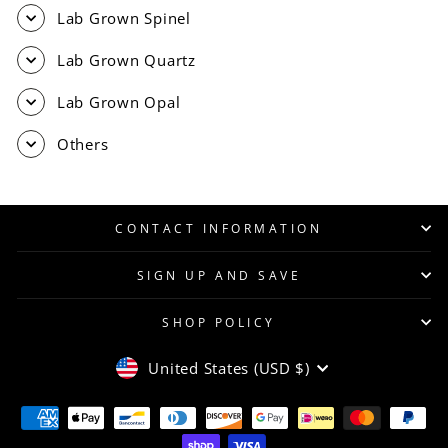
Lab Grown Spinel
Lab Grown Quartz
Lab Grown Opal
Others
CONTACT INFORMATION
SIGN UP AND SAVE
SHOP POLICY
CURRENCY
United States (USD $)