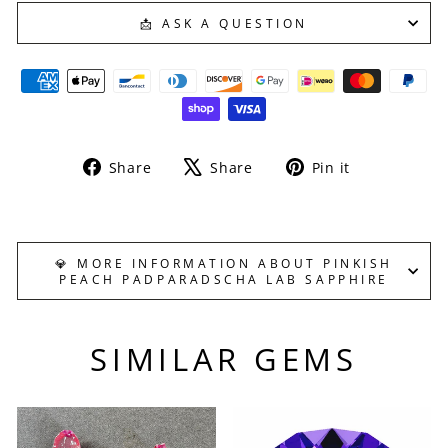
📩 ASK A QUESTION
Share
Tweet
Pin
Share
Share
Pin it
on
on
on
Facebook
X
Pinterest
💎 MORE INFORMATION ABOUT PINKISH
PEACH PADPARADSCHA LAB SAPPHIRE
SIMILAR GEMS