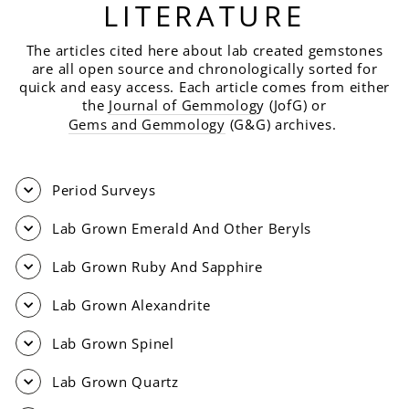
LITERATURE
The articles cited here about lab created gemstones
are all open source and chronologically sorted for
quick and easy access. Each article comes from either
the
Journal of Gemmolog
y (JofG) or
Gems and Gemmology
(G&G) archives.
Period Surveys
Lab Grown Emerald And Other Beryls
Lab Grown Ruby And Sapphire
Lab Grown Alexandrite
Lab Grown Spinel
Lab Grown Quartz