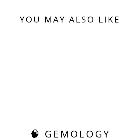
YOU MAY ALSO LIKE
Sold Out
EXPERIMENTAL
SAMARIUM YAG,
PIXEL SQUARE
CUT, 9.03 CARATS
$590.00
🧠 GEMOLOGY