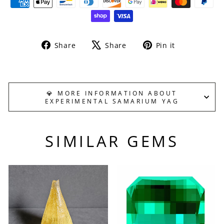
Share
Tweet
Pin
Share
Share
Pin it
on
on
on
Facebook
X
Pinterest
💎 MORE INFORMATION ABOUT
EXPERIMENTAL SAMARIUM YAG
SIMILAR GEMS