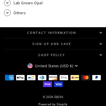
Lab Grown Opal
Others
CONTACT INFORMATION
SIGN UP AND SAVE
SHOP POLICY
CURRENCY
United States (USD $)
© 2026 DJEVA
Powered by Shopify