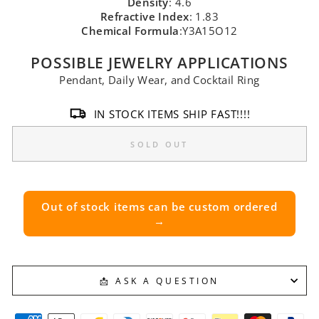
Density
: 4.6
Refractive Index
: 1.83
Chemical Formula
:Y3A15O12
POSSIBLE JEWELRY APPLICATIONS
Pendant, Daily Wear, and Cocktail Ring
IN STOCK ITEMS SHIP FAST!!!!
SOLD OUT
Out of stock items can be custom ordered
→
📩 ASK A QUESTION