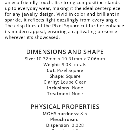
an eco-friendly touch. Its strong composition stands
up to everyday wear, making it the ideal centerpiece
for any jewelry design. Vivid in color and brilliant in
sparkle, it reflects light dazzlingly from every angle.
The crisp lines of the Pixel Square cut further enhance
its modern appeal, ensuring a captivating presence
wherever it’s showcased.
DIMENSIONS AND SHAPE
Size
: 10.32mm x 10.31mm x 7.06mm
Weight
: 9.03 carats
Cut
: Pixel Square
Shape
: Square
Clarity
: Loupe Clean
Inclusions
: None
Treatment
:None
PHYSICAL PROPERTIES
MOHS hardness
: 8.5
Pleochroism:
Dispersion
: 0.028