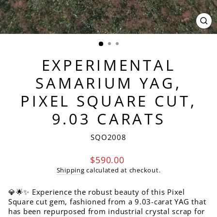
CL
(ES
EXPERIMENTAL
SAMARIUM YAG,
PIXEL SQUARE CUT,
9.03 CARATS
SQO2008
Regular
$590.00
price
Shipping
calculated at checkout.
💎🌟✨ Experience the robust beauty of this Pixel
Square cut gem, fashioned from a 9.03-carat YAG that
has been repurposed from industrial crystal scrap for