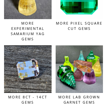
MORE
MORE PIXEL SQUARE
EXPERIMENTAL
CUT GEMS
SAMARIUM YAG
GEMS
MORE 8CT - 14CT
MORE LAB GROWN
GEMS
GARNET GEMS