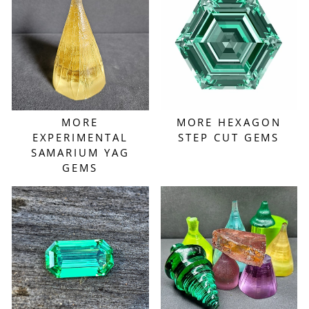
MORE
MORE HEXAGON
EXPERIMENTAL
STEP CUT GEMS
SAMARIUM YAG
GEMS