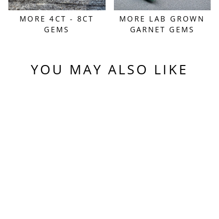
MORE 4CT - 8CT
MORE LAB GROWN
GEMS
GARNET GEMS
YOU MAY ALSO LIKE
Sold Out
EXPERIMENTAL
SAMARIUM YAG,
HEXAGON STEP
CUT, 5.43 CARATS
$550.00