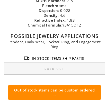
MOHS hardness
: 8.5
Pleochroism:
Dispersion
: 0.028
Density
: 4.6
Refractive Index
: 1.83
Chemical Formula
:Y3A15O12
POSSIBLE JEWELRY APPLICATIONS
Pendant, Daily Wear, Cocktail Ring, and Engagement
Ring
IN STOCK ITEMS SHIP FAST!!!!
SOLD OUT
Out of stock items can be custom ordered
→