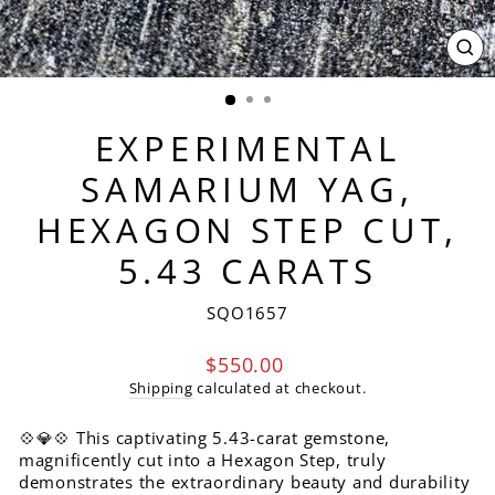
CL
(ES
EXPERIMENTAL
SAMARIUM YAG,
HEXAGON STEP CUT,
5.43 CARATS
SQO1657
Regular
$550.00
price
Shipping
calculated at checkout.
💠💎💠 This captivating 5.43-carat gemstone,
magnificently cut into a Hexagon Step, truly
demonstrates the extraordinary beauty and durability