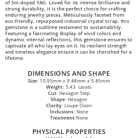
of Sm-doped YAG. Loved for its intense brilliance and
strong durability, it is the perfect choice for crafting
enduring jewelry pieces. Meticulously faceted from
eco-friendly, repurposed industrial crystal scrap, this
gemstone is a sublime testament to sustainability.
Featuring a fascinating display of vivid colors and
dynamic internal reflections, this gemstone ensures to
captivate all who lay eyes on it. Its resilient strength
and timeless elegance ensure it can be cherished for a
lifetime.
DIMENSIONS AND SHAPE
Size
: 10.95mm x 9.48mm x 5.85mm
Weight
: 5.43 carats
Cut
: Hexagon Step
Shape
: Hexagon
Clarity
: Loupe Clean
Inclusions
: None
Treatment
:None
PHYSICAL PROPERTIES