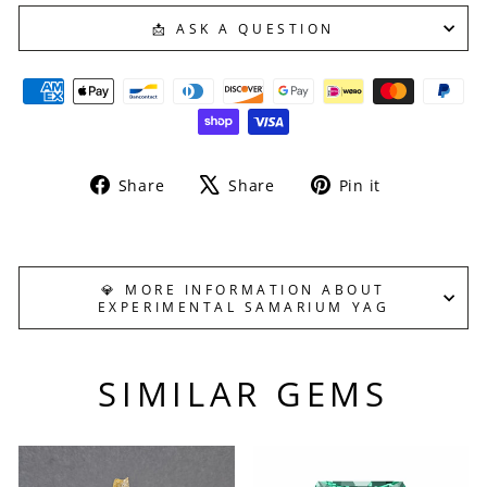
📩 ASK A QUESTION
Share
Tweet
Pin
Share
Share
Pin it
on
on
on
Facebook
X
Pinterest
💎 MORE INFORMATION ABOUT
EXPERIMENTAL SAMARIUM YAG
SIMILAR GEMS