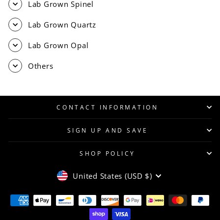
Lab Grown Spinel
Lab Grown Quartz
Lab Grown Opal
Others
CONTACT INFORMATION
SIGN UP AND SAVE
SHOP POLICY
CURRENCY
United States (USD $)