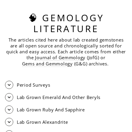
🧠 GEMOLOGY
LITERATURE
The articles cited here about lab created gemstones
are all open source and chronologically sorted for
quick and easy access. Each article comes from either
the
Journal of Gemmolog
y (JofG) or
Gems and Gemmology
(G&G) archives.
Period Surveys
Lab Grown Emerald And Other Beryls
Lab Grown Ruby And Sapphire
Lab Grown Alexandrite