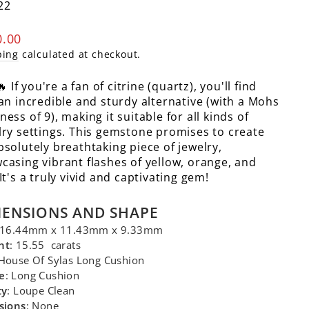
22
lar
0.00
e
ping
calculated at checkout.
 If you're a fan of citrine (quartz), you'll find
 an incredible and sturdy alternative (with a Mohs
ess of 9), making it suitable for all kinds of
lry settings. This gemstone promises to create
bsolutely breathtaking piece of jewelry,
casing vibrant flashes of yellow, orange, and
It's a truly vivid and captivating gem!
MENSIONS AND SHAPE
 16.44mm x 11.43mm x 9.33mm
ht
: 15.55 carats
 House Of Sylas Long Cushion
e
: Long Cushion
ty
: Loupe Clean
sions
: None