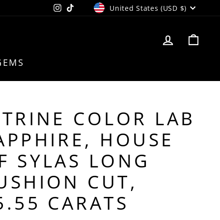
CURRENCY
Instagram
TikTok
United States (USD $)
LOG IN
CAR
GEMS
ITRINE COLOR LAB
APPHIRE, HOUSE
F SYLAS LONG
USHION CUT,
5.55 CARATS