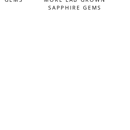
SAPPHIRE GEMS