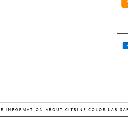
RE INFORMATION ABOUT CITRINE COLOR LAB SA