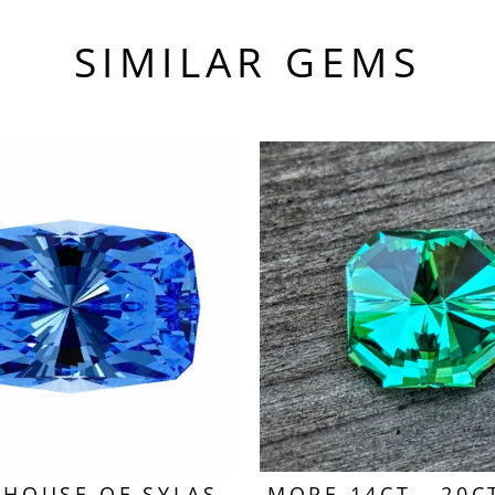
SIMILAR GEMS
HOUSE OF SYLAS
MORE 14CT - 20C