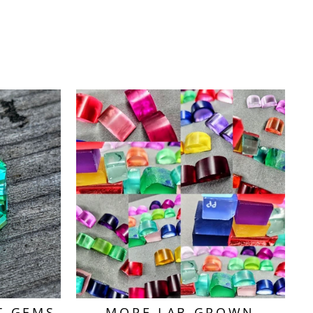
T GEMS
MORE LAB GROWN