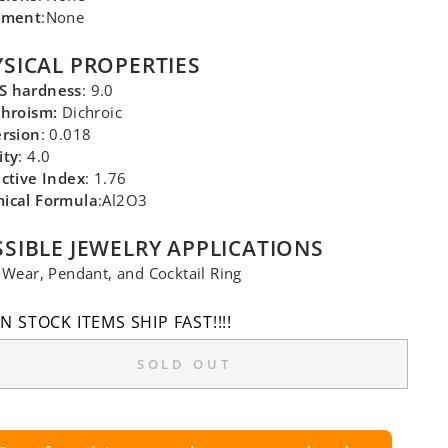
tment
:None
SICAL PROPERTIES
 hardness
: 9.0
chroism:
Dichroic
ersion
: 0.018
ity
: 4.0
ctive Index
: 1.76
ical Formula
:Al2O3
SIBLE JEWELRY APPLICATIONS
 Wear, Pendant, and Cocktail Ring
IN STOCK ITEMS SHIP FAST!!!!
SOLD OUT