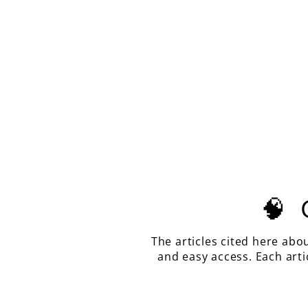
CITRINE COLOR LAB SAPPHIRE,
HOUSE OF SYLAS LONG CUSHION
CUT, 15.55 CARATS
$700.00
🧠
The articles cited here abo
and easy access. Each art