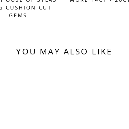
G CUSHION CUT
GEMS
YOU MAY ALSO LIKE