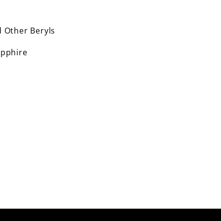
 Other Beryls
pphire