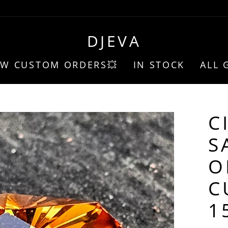
DJEVA
EW CUSTOM ORDERS💥
IN STOCK
ALL 
C
S
O
C
1