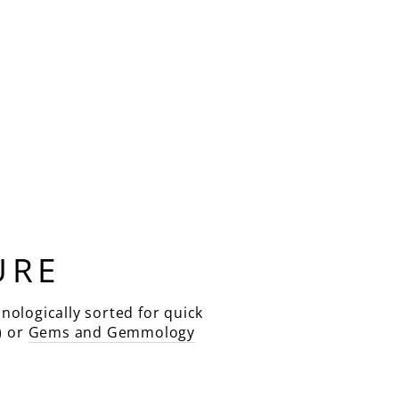
URE
nologically sorted for quick
) or
Gems and Gemmology