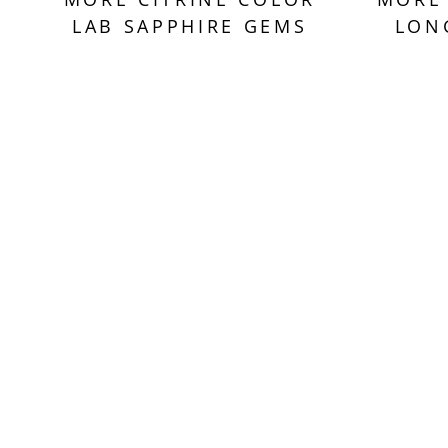
LAB SAPPHIRE GEMS
LON
Sold Out