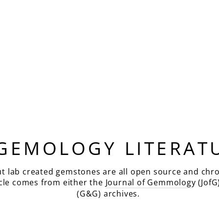
 GEMOLOGY LITERAT
ut lab created gemstones are all open source and chro
icle comes from either the
Journal of Gemmolog
y (JofG
(G&G) archives.