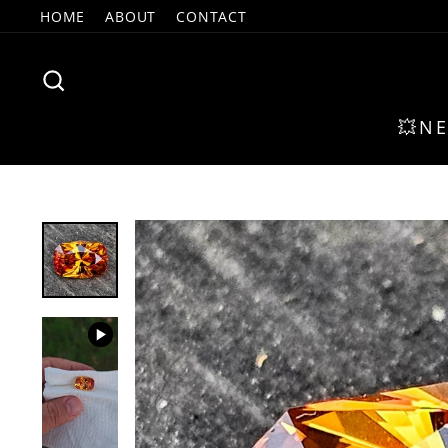
Skip
HOME
ABOUT
CONTACT
to
content
SEARCH
💥N