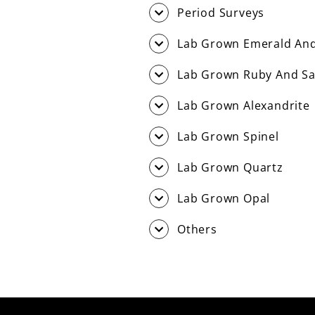
Period Surveys
Lab Grown Emerald And
Lab Grown Ruby And Sa
Lab Grown Alexandrite
Lab Grown Spinel
Lab Grown Quartz
Lab Grown Opal
Others