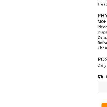
Trea
PHY
MOHS
Pleo
Disp
Dens
Refra
Chem
POS
Daily