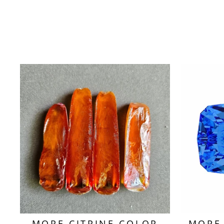
MORE CITRINE COLOR
MORE 