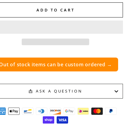
ADD TO CART
Out of stock items can be custom ordered →
📩 ASK A QUESTION