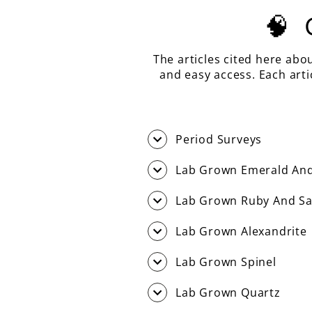
🧠
The articles cited here abo
and easy access. Each art
Period Surveys
Lab Grown Emerald And
Lab Grown Ruby And Sa
Lab Grown Alexandrite
Lab Grown Spinel
Lab Grown Quartz