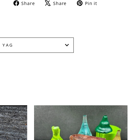
Share
Tweet
Pin
Share
Share
Pin it
on
on
on
Facebook
X
Pinterest
 YAG