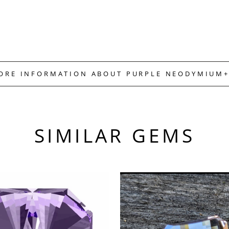
MORE INFORMATION ABOUT PURPLE NEODYMIUM+
SIMILAR GEMS