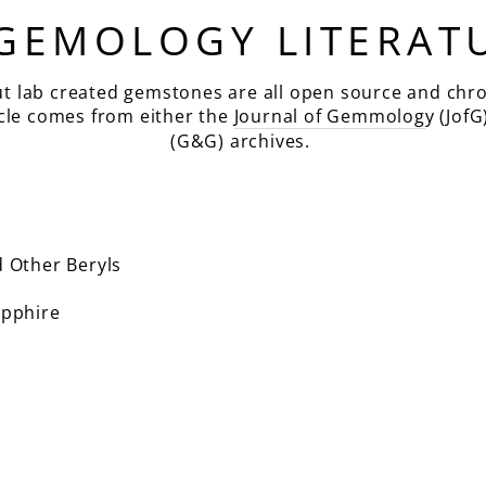
 GEMOLOGY LITERAT
ut lab created gemstones are all open source and chro
icle comes from either the
Journal of Gemmolog
y (JofG
(G&G) archives.
 Other Beryls
pphire