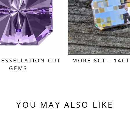
TESSELLATION CUT
MORE 8CT - 14C
GEMS
YOU MAY ALSO LIKE