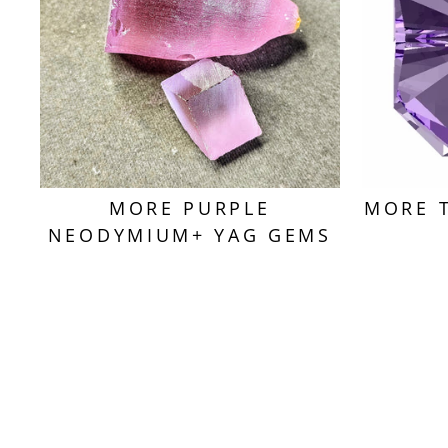
MORE PURPLE
MORE 
NEODYMIUM+ YAG GEMS