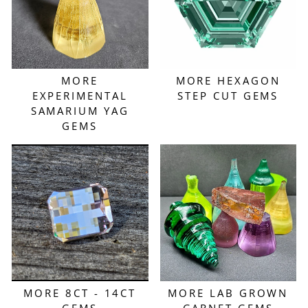
MORE
MORE HEXAGON
EXPERIMENTAL
STEP CUT GEMS
SAMARIUM YAG
GEMS
MORE 8CT - 14CT
MORE LAB GROWN
GEMS
GARNET GEMS