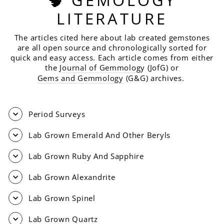
LITERATURE
The articles cited here about lab created gemstones
are all open source and chronologically sorted for
quick and easy access. Each article comes from either
the
Journal of Gemmolog
y (JofG) or
Gems and Gemmology
(G&G) archives.
Period Surveys
Lab Grown Emerald And Other Beryls
Lab Grown Ruby And Sapphire
Lab Grown Alexandrite
Lab Grown Spinel
Lab Grown Quartz