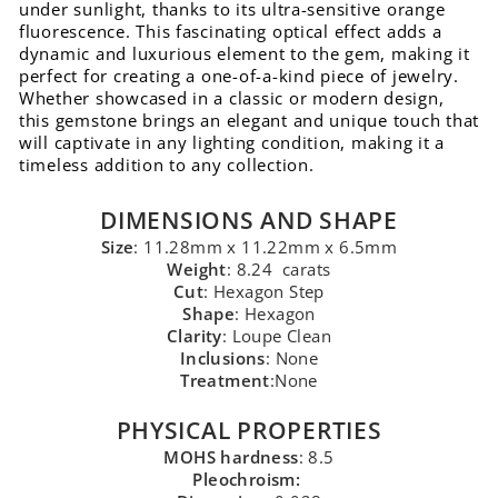
under sunlight, thanks to its ultra-sensitive orange
fluorescence. This fascinating optical effect adds a
dynamic and luxurious element to the gem, making it
perfect for creating a one-of-a-kind piece of jewelry.
Whether showcased in a classic or modern design,
this gemstone brings an elegant and unique touch that
will captivate in any lighting condition, making it a
timeless addition to any collection.
DIMENSIONS AND SHAPE
Size
: 11.28mm x 11.22mm x 6.5mm
Weight
: 8.24 carats
Cut
: Hexagon Step
Shape
: Hexagon
Clarity
: Loupe Clean
Inclusions
: None
Treatment
:None
PHYSICAL PROPERTIES
MOHS hardness
: 8.5
Pleochroism: