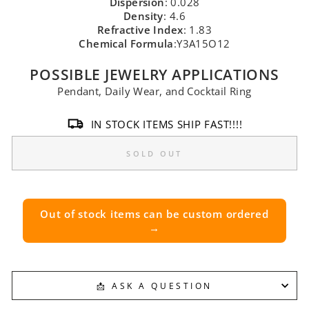
Dispersion
: 0.028
Density
: 4.6
Refractive Index
: 1.83
Chemical Formula
:Y3A15O12
POSSIBLE JEWELRY APPLICATIONS
Pendant, Daily Wear, and Cocktail Ring
IN STOCK ITEMS SHIP FAST!!!!
SOLD OUT
Out of stock items can be custom ordered
→
📩 ASK A QUESTION