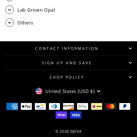
Lab Grown Opal
Others
CONTACT INFORMATION
SIGN UP AND SAVE
SHOP POLICY
CURRENCY
United States (USD $)
© 2026 DJEVA