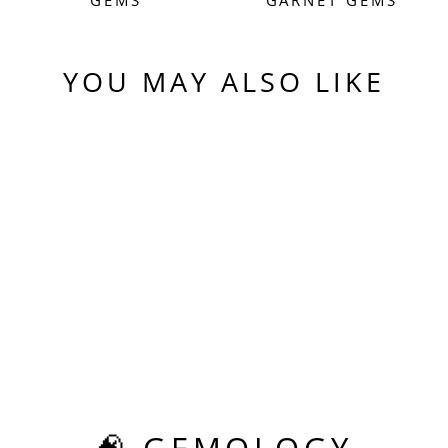
YOU MAY ALSO LIKE
Sold Out
EXPERIMENTAL
SAMARIUM YAG,
HEXAGON STEP
CUT, 8.24 CARATS
$575.00
🧠 GEMOLOGY