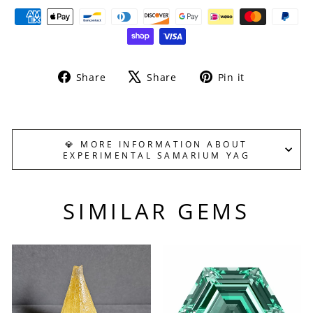
Share
Tweet
Pin
Share
Share
Pin it
on
on
on
Facebook
X
Pinterest
💎 MORE INFORMATION ABOUT
EXPERIMENTAL SAMARIUM YAG
SIMILAR GEMS