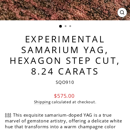
CL
(ES
EXPERIMENTAL
SAMARIUM YAG,
HEXAGON STEP CUT,
8.24 CARATS
SQO910
Regular
$575.00
price
Shipping
calculated at checkout.
🍾🍾🍾 This exquisite samarium-doped YAG is a true
marvel of gemstone artistry, offering a delicate white
hue that transforms into a warm champagne color