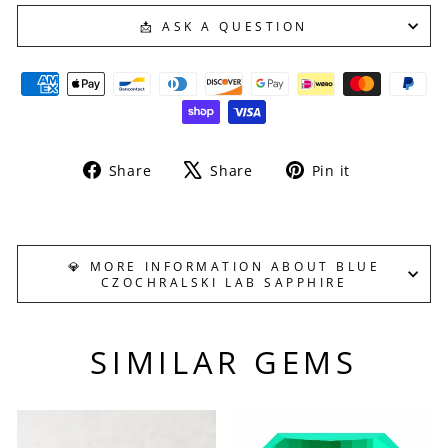
📩 ASK A QUESTION
Share
Tweet
Pin
Share
Share
Pin it
on
on
on
Facebook
X
Pinterest
💎 MORE INFORMATION ABOUT BLUE
CZOCHRALSKI LAB SAPPHIRE
SIMILAR GEMS