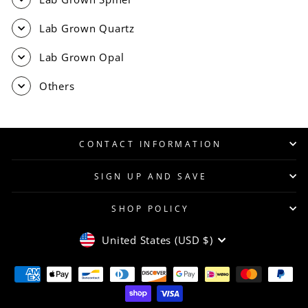
Lab Grown Quartz
Lab Grown Opal
Others
CONTACT INFORMATION
SIGN UP AND SAVE
SHOP POLICY
CURRENCY
United States (USD $)