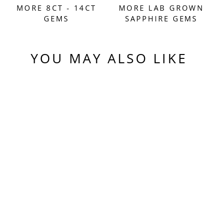
MORE 8CT - 14CT
MORE LAB GROWN
GEMS
SAPPHIRE GEMS
YOU MAY ALSO LIKE
Sold Out
BLUE
CZOCHRALSKI LAB
SAPPHIRE, PIXEL
SQUARE CUT, 9.70
CARATS
$610.00