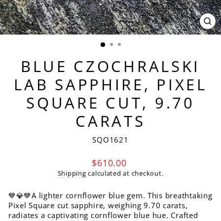
CL
(ES
BLUE CZOCHRALSKI
LAB SAPPHIRE, PIXEL
SQUARE CUT, 9.70
CARATS
SQO1621
Regular
$610.00
price
Shipping
calculated at checkout.
💙💎💙A lighter cornflower blue gem. This breathtaking
Pixel Square cut sapphire, weighing 9.70 carats,
radiates a captivating cornflower blue hue. Crafted