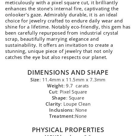
meticulously with a pixel square cut, it brilliantly
enhances the stone's internal fire, captivating the
onlooker's gaze. Admirably durable, it is an ideal
choice for jewelry crafted to endure daily wear and
shine for a lifetime. Notably eco-friendly, this gem has
been carefully repurposed from industrial crystal
scrap, beautifully marrying elegance and
sustainability. It offers an invitation to create a
stunning, unique piece of jewelry that not only
catches the eye but also respects our planet.
DIMENSIONS AND SHAPE
Size
: 11.4mm x 11.5mm x 7.3mm
Weight
: 9.7 carats
Cut
: Pixel Square
Shape
: Square
Clarity
: Loupe Clean
Inclusions
: None
Treatment
:None
PHYSICAL PROPERTIES