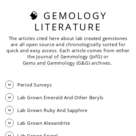
🧠 GEMOLOGY
LITERATURE
The articles cited here about lab created gemstones
are all open source and chronologically sorted for
quick and easy access. Each article comes from either
the
Journal of Gemmolog
y (JofG) or
Gems and Gemmology
(G&G) archives.
Period Surveys
Lab Grown Emerald And Other Beryls
Lab Grown Ruby And Sapphire
Lab Grown Alexandrite
Lab Grown Spinel