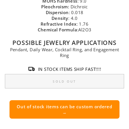
MOHS hardness
: 9.0
Pleochroism:
Dichroic
Dispersion
: 0.018
Density
: 4.0
Refractive Index
: 1.76
Chemical Formula
:Al2O3
POSSIBLE JEWELRY APPLICATIONS
Pendant, Daily Wear, Cocktail Ring, and Engagement
Ring
IN STOCK ITEMS SHIP FAST!!!!
SOLD OUT
Out of stock items can be custom ordered
→