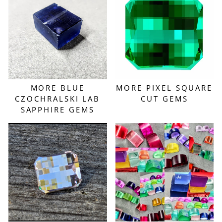
MORE BLUE
MORE PIXEL SQUARE
CZOCHRALSKI LAB
CUT GEMS
SAPPHIRE GEMS