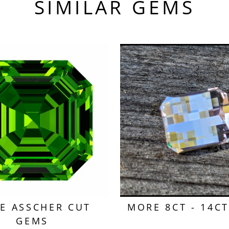
SIMILAR GEMS
E ASSCHER CUT
MORE 8CT - 14C
GEMS