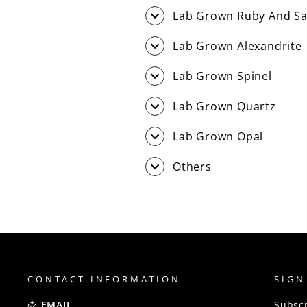
Lab Grown Ruby And Sa
Lab Grown Alexandrite
Lab Grown Spinel
Lab Grown Quartz
Lab Grown Opal
Others
CONTACT INFORMATION
SIGN
📩
EMAIL
Subscr