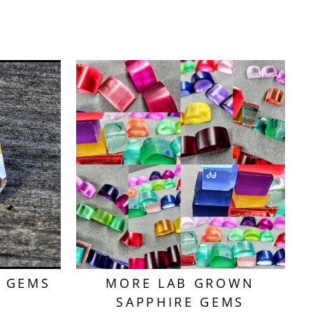
T GEMS
MORE LAB GROWN
SAPPHIRE GEMS