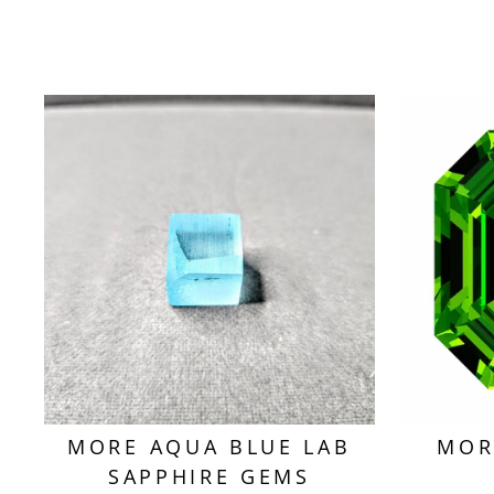
MORE AQUA BLUE LAB
MOR
SAPPHIRE GEMS