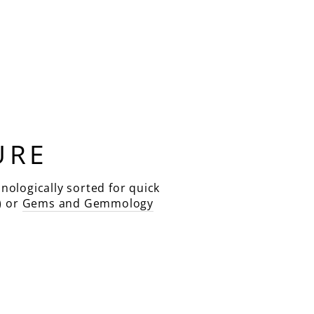
URE
nologically sorted for quick
) or
Gems and Gemmology