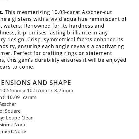
🌊 This mesmerizing 10.09-carat Asscher-cut
hire glistens with a vivid aqua hue reminiscent of
it waters. Renowned for its hardness and
hness, it promises lasting brilliance in any
lry design. Crisp, symmetrical facets enhance its
nosity, ensuring each angle reveals a captivating
mer. Perfect for crafting rings or statement
es, this gem’s durability ensures it will be enjoyed
years to come.
MENSIONS AND SHAPE
 10.55mm x 10.57mm x 8.76mm
ht
: 10.09 carats
 Asscher
e
: Square
ty
: Loupe Clean
sions
: None
tment
:None