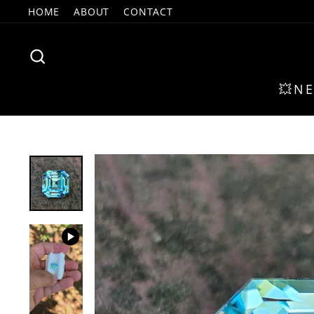
Skip
HOME
ABOUT
CONTACT
to
content
SEARCH
💥N