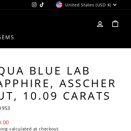
CURRENCY
Instagram
TikTok
United States (USD $)
LOG IN
CAR
GEMS
QUA BLUE LAB
APPHIRE, ASSCHER
UT, 10.09 CARATS
1953
lar
0.00
e
ping
calculated at checkout.