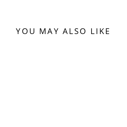
YOU MAY ALSO LIKE