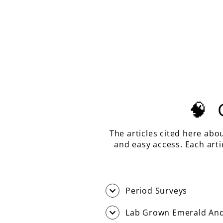
AQUA BLUE LAB SAPPHIRE,
ASSCHER CUT, 10.09 CARATS
$610.00
🧠
The articles cited here abo
and easy access. Each art
Period Surveys
Lab Grown Emerald And