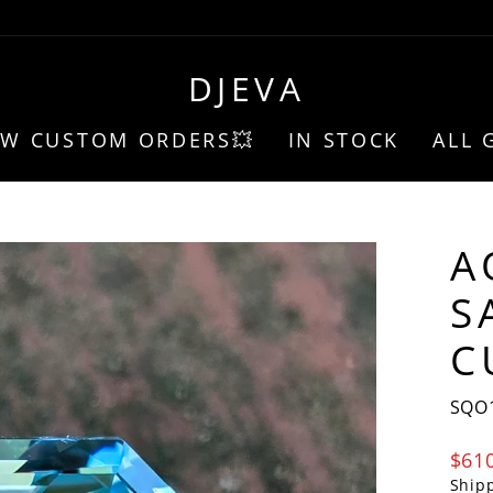
DJEVA
EW CUSTOM ORDERS💥
IN STOCK
ALL 
A
S
C
SQO
Regu
$61
pric
Ship