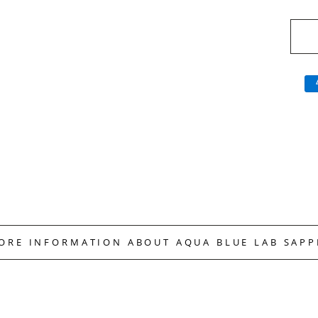
MORE INFORMATION ABOUT AQUA BLUE LAB SAPP