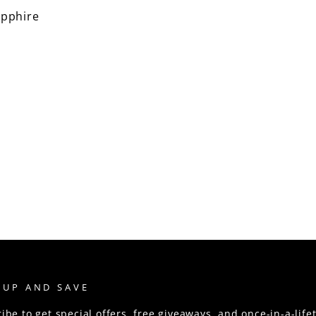
pphire
 UP AND SAVE
ibe to get special offers, free giveaways, and once-in-a-life