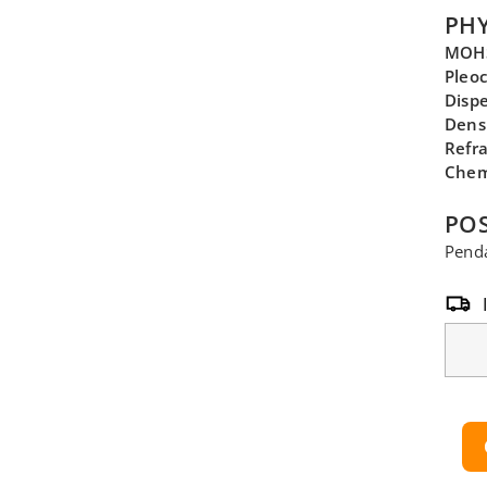
PHY
MOHS
Pleo
Disp
Dens
Refra
Chem
POS
Penda