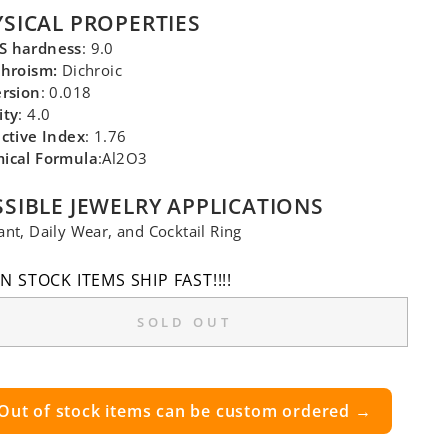
SICAL PROPERTIES
 hardness
: 9.0
chroism:
Dichroic
ersion
: 0.018
ity
: 4.0
ctive Index
: 1.76
ical Formula
:Al2O3
SIBLE JEWELRY APPLICATIONS
nt, Daily Wear, and Cocktail Ring
IN STOCK ITEMS SHIP FAST!!!!
SOLD OUT
Out of stock items can be custom ordered →