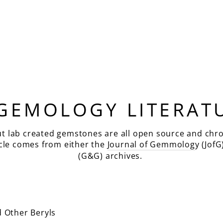
 GEMOLOGY LITERAT
ut lab created gemstones are all open source and chro
icle comes from either the
Journal of Gemmolog
y (JofG
(G&G) archives.
 Other Beryls