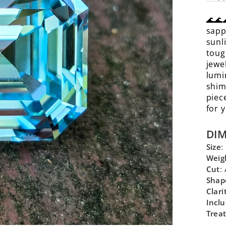
🌊🌊
sapp
sunl
toug
jewe
lumi
shim
piec
for 
DI
Size
:
Weig
Cut
:
Shap
Clari
Inclu
Trea