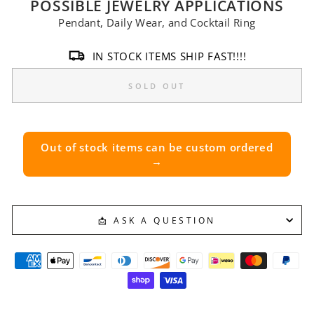
POSSIBLE JEWELRY APPLICATIONS
Pendant, Daily Wear, and Cocktail Ring
IN STOCK ITEMS SHIP FAST!!!!
SOLD OUT
Out of stock items can be custom ordered
→
📩 ASK A QUESTION