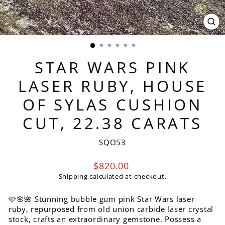
CL
(ES
STAR WARS PINK
LASER RUBY, HOUSE
OF SYLAS CUSHION
CUT, 22.38 CARATS
SQO53
Regular
$820.00
price
Shipping
calculated at checkout.
🩷🌸🌺 Stunning bubble gum pink Star Wars laser
ruby, repurposed from old union carbide laser crystal
stock, crafts an extraordinary gemstone. Possess a