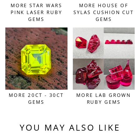
MORE STAR WARS
MORE HOUSE OF
PINK LASER RUBY
SYLAS CUSHION CUT
GEMS
GEMS
MORE 20CT - 30CT
MORE LAB GROWN
GEMS
RUBY GEMS
YOU MAY ALSO LIKE