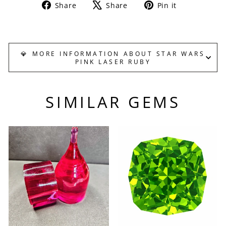
Share
Tweet
Pin
Share
Share
Pin it
on
on
on
Facebook
X
Pinterest
💎 MORE INFORMATION ABOUT STAR WARS
PINK LASER RUBY
SIMILAR GEMS