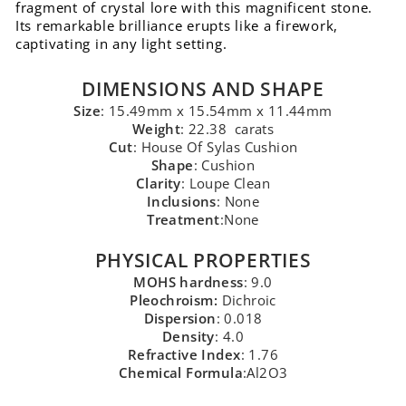
fragment of crystal lore with this magnificent stone.
Its remarkable brilliance erupts like a firework,
captivating in any light setting.
DIMENSIONS AND SHAPE
Size
: 15.49mm x 15.54mm x 11.44mm
Weight
: 22.38 carats
Cut
: House Of Sylas Cushion
Shape
: Cushion
Clarity
: Loupe Clean
Inclusions
: None
Treatment
:None
PHYSICAL PROPERTIES
MOHS hardness
: 9.0
Pleochroism:
Dichroic
Dispersion
: 0.018
Density
: 4.0
Refractive Index
: 1.76
Chemical Formula
:Al2O3