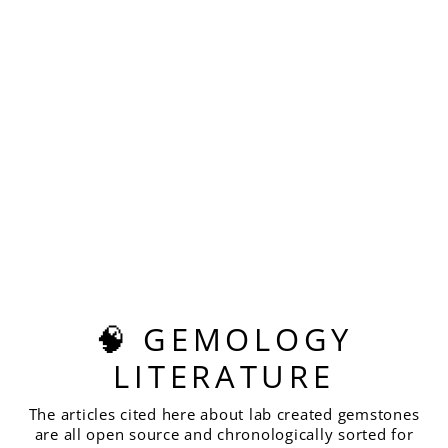
Sold Out
STAR WARS PINK
LASER RUBY,
HOUSE OF SYLAS
CUSHION CUT,
22.38 CARATS
$820.00
🧠 GEMOLOGY
LITERATURE
The articles cited here about lab created gemstones
are all open source and chronologically sorted for