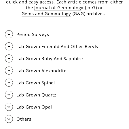
quick and easy access. Each article comes from either
the
Journal of Gemmolog
y (JofG) or
Gems and Gemmology
(G&G) archives.
Period Surveys
Lab Grown Emerald And Other Beryls
Lab Grown Ruby And Sapphire
Lab Grown Alexandrite
Lab Grown Spinel
Lab Grown Quartz
Lab Grown Opal
Others