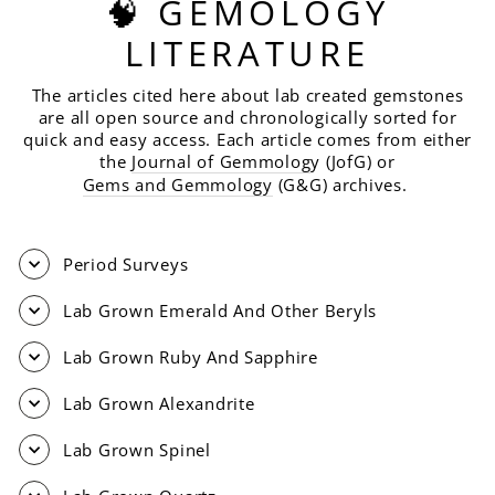
🧠 GEMOLOGY
LITERATURE
The articles cited here about lab created gemstones
are all open source and chronologically sorted for
quick and easy access. Each article comes from either
the
Journal of Gemmolog
y (JofG) or
Gems and Gemmology
(G&G) archives.
Period Surveys
Lab Grown Emerald And Other Beryls
Lab Grown Ruby And Sapphire
Lab Grown Alexandrite
Lab Grown Spinel