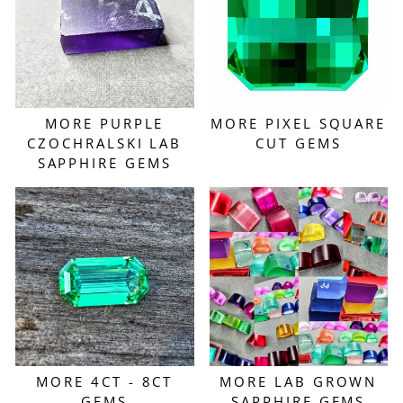
MORE PURPLE
MORE PIXEL SQUARE
CZOCHRALSKI LAB
CUT GEMS
SAPPHIRE GEMS
MORE 4CT - 8CT
MORE LAB GROWN
GEMS
SAPPHIRE GEMS