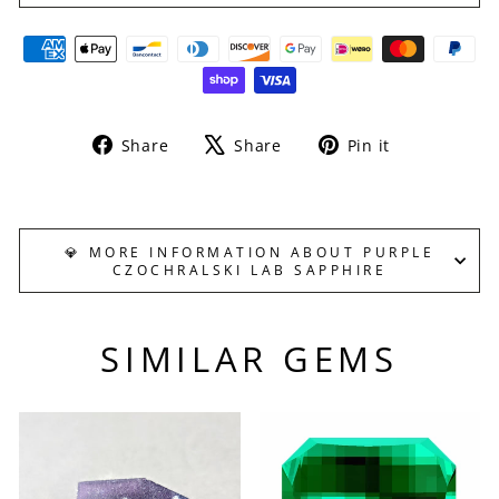
Share
Tweet
Pin
Share
Share
Pin it
on
on
on
Facebook
X
Pinterest
💎 MORE INFORMATION ABOUT PURPLE
CZOCHRALSKI LAB SAPPHIRE
SIMILAR GEMS