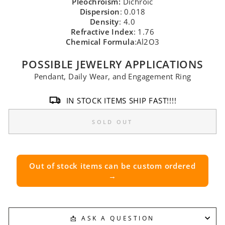
Pleochroism:
Dichroic
Dispersion
: 0.018
Density
: 4.0
Refractive Index
: 1.76
Chemical Formula
:Al2O3
POSSIBLE JEWELRY APPLICATIONS
Pendant, Daily Wear, and Engagement Ring
IN STOCK ITEMS SHIP FAST!!!!
SOLD OUT
Out of stock items can be custom ordered
→
📩 ASK A QUESTION