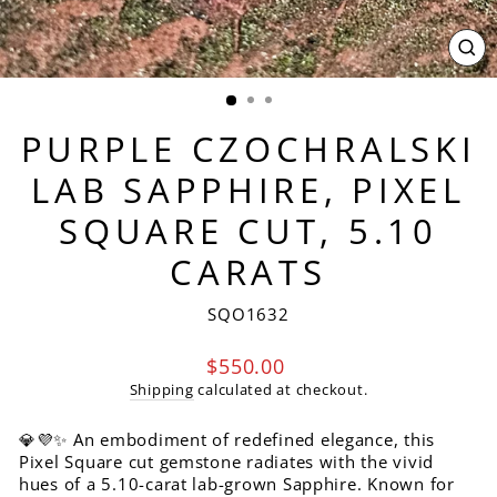
CL
(ES
PURPLE CZOCHRALSKI
LAB SAPPHIRE, PIXEL
SQUARE CUT, 5.10
CARATS
SQO1632
Regular
$550.00
price
Shipping
calculated at checkout.
💎💜✨ An embodiment of redefined elegance, this
Pixel Square cut gemstone radiates with the vivid
hues of a 5.10-carat lab-grown Sapphire. Known for