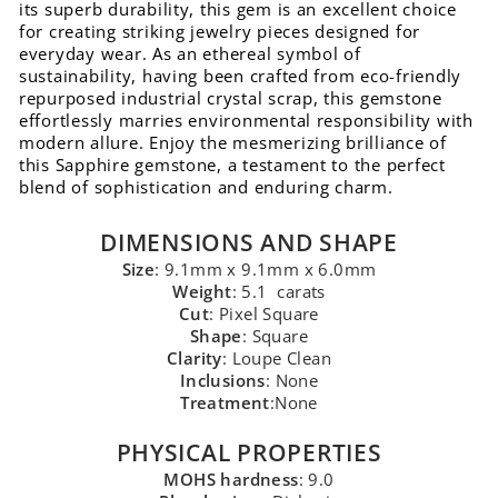
its superb durability, this gem is an excellent choice
for creating striking jewelry pieces designed for
everyday wear. As an ethereal symbol of
sustainability, having been crafted from eco-friendly
repurposed industrial crystal scrap, this gemstone
effortlessly marries environmental responsibility with
modern allure. Enjoy the mesmerizing brilliance of
this Sapphire gemstone, a testament to the perfect
blend of sophistication and enduring charm.
DIMENSIONS AND SHAPE
Size
: 9.1mm x 9.1mm x 6.0mm
Weight
: 5.1 carats
Cut
: Pixel Square
Shape
: Square
Clarity
: Loupe Clean
Inclusions
: None
Treatment
:None
PHYSICAL PROPERTIES
MOHS hardness
: 9.0