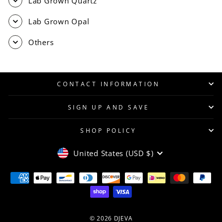
Lab Grown Quartz
Lab Grown Opal
Others
CONTACT INFORMATION
SIGN UP AND SAVE
SHOP POLICY
CURRENCY
United States (USD $)
© 2026 DJEVA