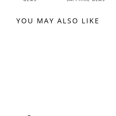
YOU MAY ALSO LIKE
Sold Out
PURPLE
CZOCHRALSKI LAB
SAPPHIRE, PIXEL
SQUARE CUT, 5.10
CARATS
$550.00