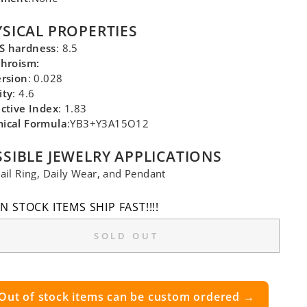
SICAL PROPERTIES
 hardness
: 8.5
chroism:
ersion
: 0.028
ity
: 4.6
ctive Index
: 1.83
ical Formula
:YB3+Y3A15O12
SIBLE JEWELRY APPLICATIONS
ail Ring, Daily Wear, and Pendant
IN STOCK ITEMS SHIP FAST!!!!
SOLD OUT
Out of stock items can be custom ordered →