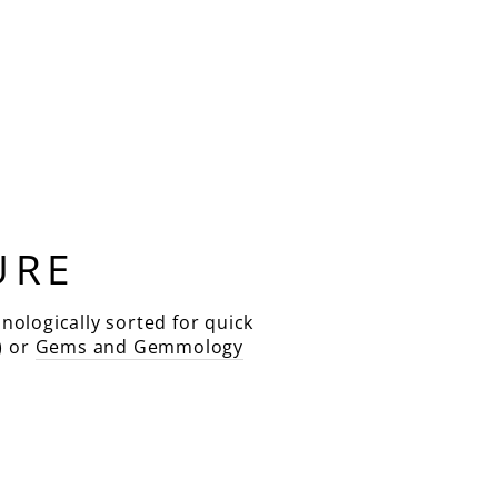
URE
nologically sorted for quick
) or
Gems and Gemmology