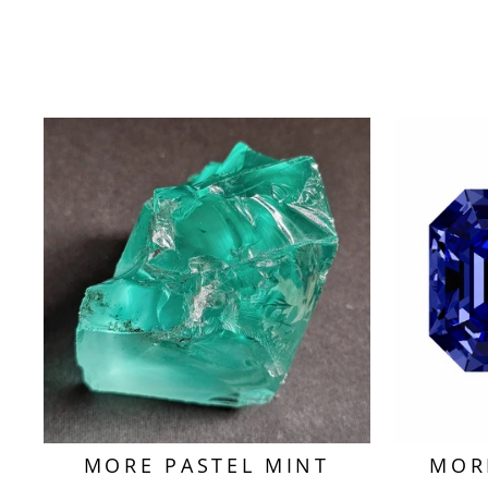
MORE PASTEL MINT
MOR