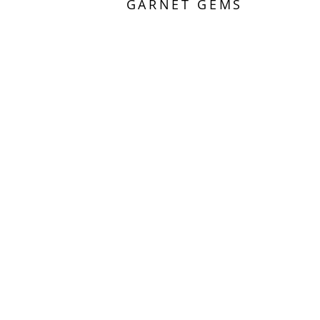
GARNET GEMS