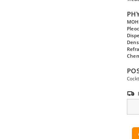
PHY
MOHS
Pleo
Disp
Dens
Refra
Chem
POS
Cockt