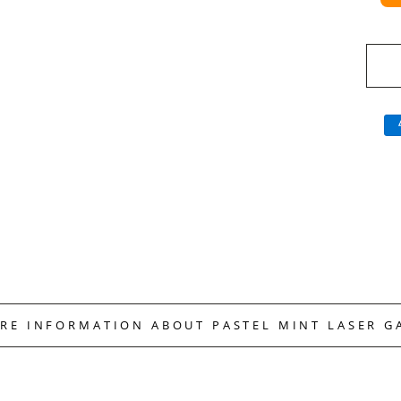
ORE INFORMATION ABOUT PASTEL MINT LASER G