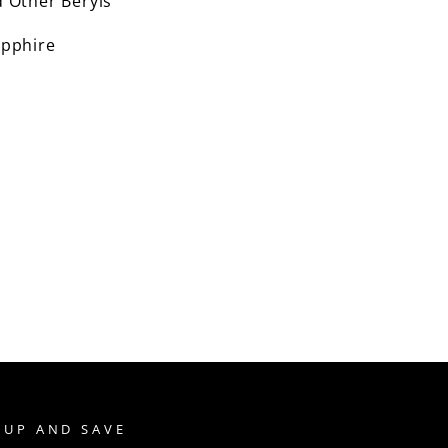
 Other Beryls
pphire
 UP AND SAVE