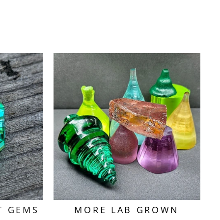
T GEMS
MORE LAB GROWN