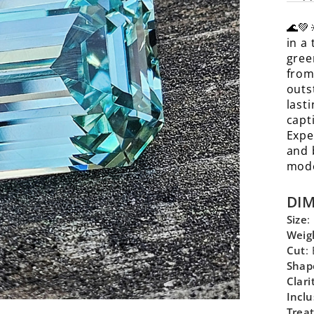
🌊💚
in a
gree
from
outs
lasti
capt
Expe
and 
mode
DI
Size
:
Weig
Cut
:
Shap
Clari
Inclu
Trea