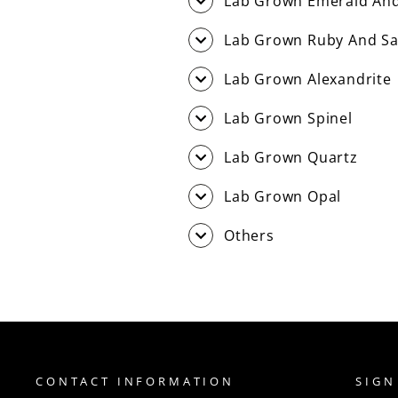
Lab Grown Emerald And
Lab Grown Ruby And Sa
Lab Grown Alexandrite
Lab Grown Spinel
Lab Grown Quartz
Lab Grown Opal
Others
CONTACT INFORMATION
SIGN