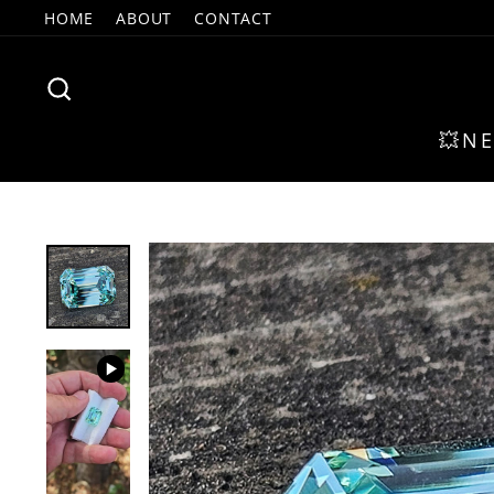
Skip
HOME
ABOUT
CONTACT
to
content
SEARCH
💥N