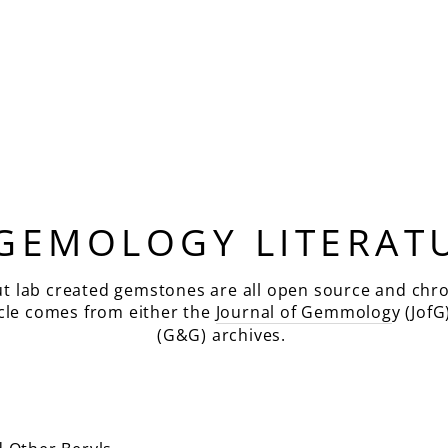
 GEMOLOGY LITERAT
ut lab created gemstones are all open source and chro
icle comes from either the
Journal of Gemmolog
y (JofG
(G&G) archives.