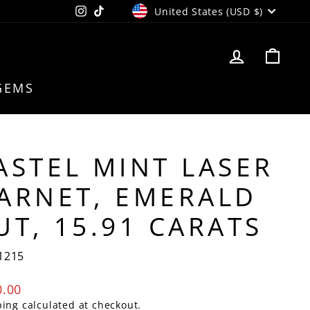
CURRENCY
Instagram
TikTok
United States (USD $)
LOG IN
CAR
GEMS
ASTEL MINT LASER
ARNET, EMERALD
UT, 15.91 CARATS
1215
lar
0.00
e
ping
calculated at checkout.