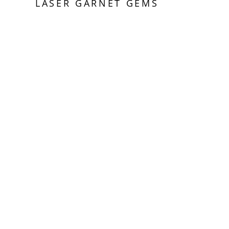
LASER GARNET GEMS
Sold Out