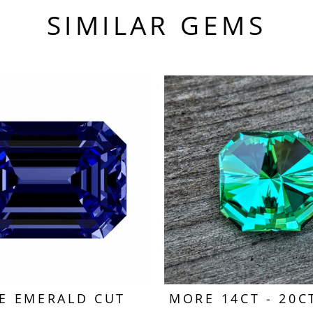
SIMILAR GEMS
E EMERALD CUT
MORE 14CT - 20C