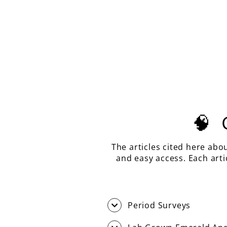
PASTEL MINT LASER GARNET,
EMERALD CUT, 15.91 CARATS
$650.00
🧠
The articles cited here abo
and easy access. Each art
Period Surveys