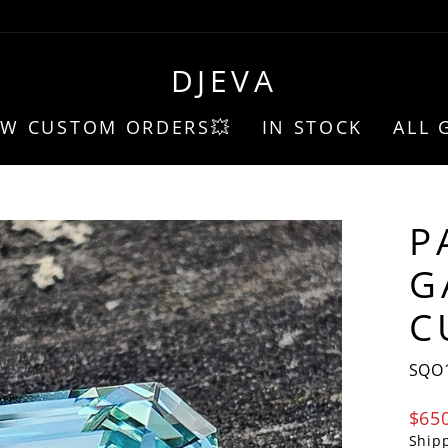
DJEVA
EW CUSTOM ORDERS💥
IN STOCK
ALL 
P
G
C
SQO
Regu
$65
pric
Ship