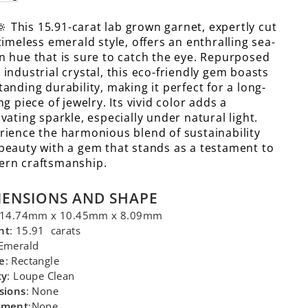
🔆 This 15.91-carat lab grown garnet, expertly cut
 timeless emerald style, offers an enthralling sea-
n hue that is sure to catch the eye. Repurposed
 industrial crystal, this eco-friendly gem boasts
tanding durability, making it perfect for a long-
ng piece of jewelry. Its vivid color adds a
ivating sparkle, especially under natural light.
rience the harmonious blend of sustainability
beauty with a gem that stands as a testament to
rn craftsmanship.
MENSIONS AND SHAPE
 14.74mm x 10.45mm x 8.09mm
ht
: 15.91 carats
 Emerald
e
: Rectangle
ty
: Loupe Clean
sions
: None
tment
:None