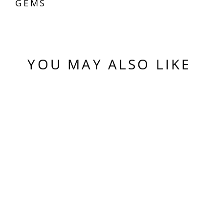
GEMS
YOU MAY ALSO LIKE