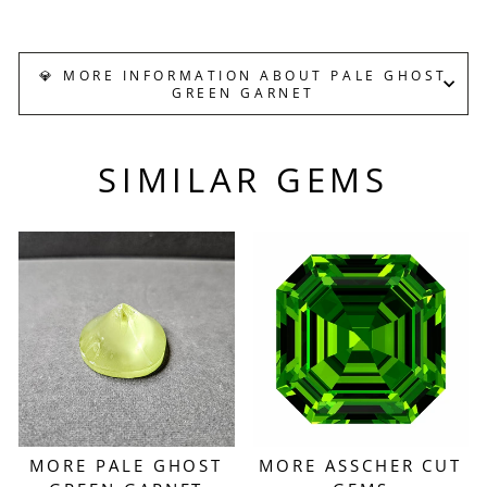
Facebook
X
Pinterest
💎 MORE INFORMATION ABOUT PALE GHOST
GREEN GARNET
SIMILAR GEMS
MORE PALE GHOST
MORE ASSCHER CUT