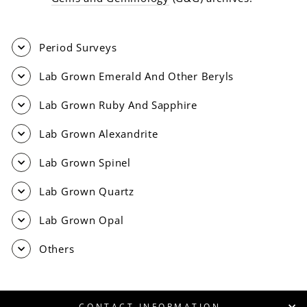
Period Surveys
Lab Grown Emerald And Other Beryls
Lab Grown Ruby And Sapphire
Lab Grown Alexandrite
Lab Grown Spinel
Lab Grown Quartz
Lab Grown Opal
Others
CONTACT INFORMATION