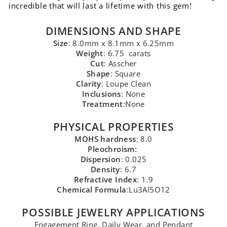
incredible that will last a lifetime with this gem!
DIMENSIONS AND SHAPE
Size
: 8.0mm x 8.1mm x 6.25mm
Weight
: 6.75 carats
Cut
: Asscher
Shape
: Square
Clarity
: Loupe Clean
Inclusions
: None
Treatment
:None
PHYSICAL PROPERTIES
MOHS hardness
: 8.0
Pleochroism:
Dispersion
: 0.025
Density
: 6.7
Refractive Index
: 1.9
Chemical Formula
:Lu3Al5O12
POSSIBLE JEWELRY APPLICATIONS
Engagement Ring, Daily Wear, and Pendant