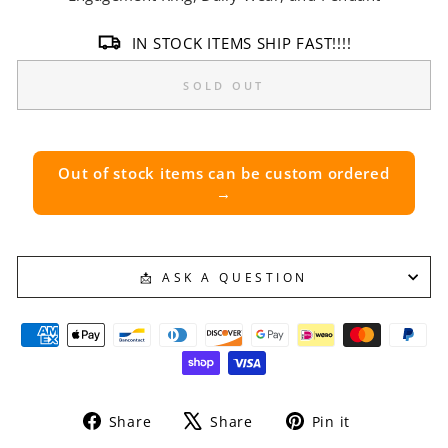
IN STOCK ITEMS SHIP FAST!!!!
SOLD OUT
Out of stock items can be custom ordered
→
📩 ASK A QUESTION
Share
Tweet
Pin
Share
Share
Pin it
on
on
on