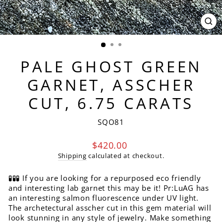
CL
(ES
PALE GHOST GREEN
GARNET, ASSCHER
CUT, 6.75 CARATS
SQO81
Regular
$420.00
price
Shipping
calculated at checkout.
🧪🧪🧪 If you are looking for a repurposed eco friendly
and interesting lab garnet this may be it! Pr:LuAG has
an interesting salmon fluorescence under UV light.
The archetectural asscher cut in this gem material will
look stunning in any style of jewelry. Make something