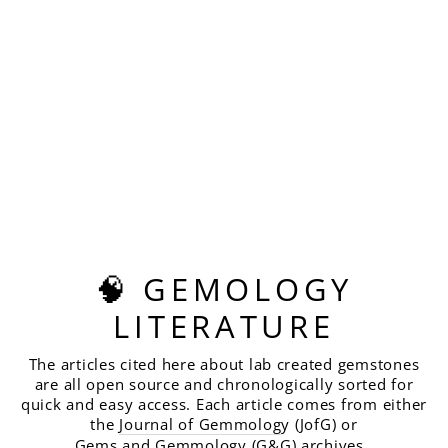
PALE GHOST
GREEN GARNET,
ASSCHER CUT, 6.75
CARATS
$420.00
🧠 GEMOLOGY
LITERATURE
The articles cited here about lab created gemstones
are all open source and chronologically sorted for
quick and easy access. Each article comes from either
the
Journal of Gemmolog
y (JofG) or
Gems and Gemmology
(G&G) archives.