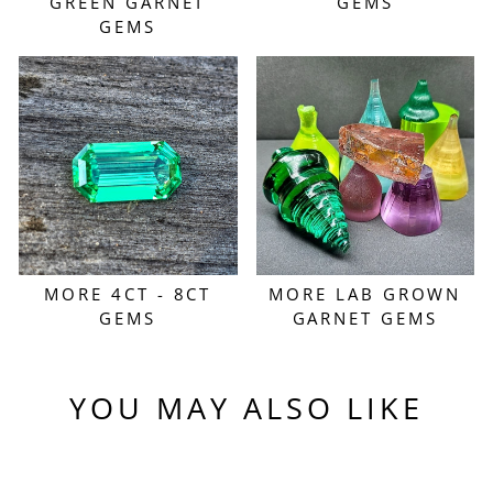
GREEN GARNET
GEMS
GEMS
MORE 4CT - 8CT
MORE LAB GROWN
GEMS
GARNET GEMS
YOU MAY ALSO LIKE
Sold Out