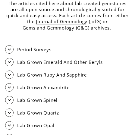
The articles cited here about lab created gemstones
are all open source and chronologically sorted for
quick and easy access. Each article comes from either
the
Journal of Gemmolog
y (JofG) or
Gems and Gemmology
(G&G) archives.
Period Surveys
Lab Grown Emerald And Other Beryls
Lab Grown Ruby And Sapphire
Lab Grown Alexandrite
Lab Grown Spinel
Lab Grown Quartz
Lab Grown Opal