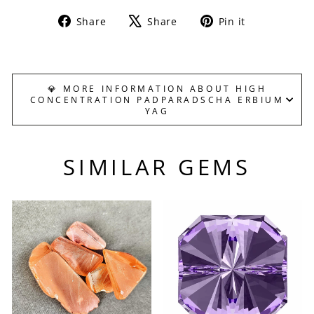
Share
Tweet
Pin
Share
Share
Pin it
on
on
on
Facebook
X
Pinterest
💎 MORE INFORMATION ABOUT HIGH
CONCENTRATION PADPARADSCHA ERBIUM
YAG
SIMILAR GEMS