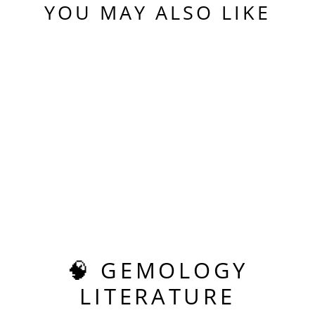
YOU MAY ALSO LIKE
Sold Out
PADPARADSCHA
ERBIUM YAG,
TESSELLATION
CUT, 14.95 CARATS
$720.00
🧠 GEMOLOGY
LITERATURE