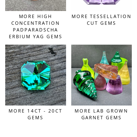
MORE HIGH
MORE TESSELLATION
CONCENTRATION
CUT GEMS
PADPARADSCHA
ERBIUM YAG GEMS
MORE 14CT - 20CT
MORE LAB GROWN
GEMS
GARNET GEMS