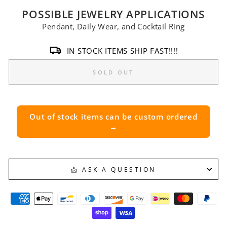
POSSIBLE JEWELRY APPLICATIONS
Pendant, Daily Wear, and Cocktail Ring
IN STOCK ITEMS SHIP FAST!!!!
SOLD OUT
Out of stock items can be custom ordered
→
📩 ASK A QUESTION