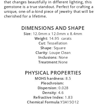
that changes beautifully in different lighting, this
gemstone is a true standout. Perfect for crafting a
unique, one-of-a-kind piece of jewelry that will be
cherished for a lifetime.
DIMENSIONS AND SHAPE
Size
: 12.0mm x 12.0mm x 8.4mm
Weight
: 14.95 carats
Cut
: Tessellation
Shape
: Square
Clarity
: Loupe Clean
Inclusions
: None
Treatment
:None
PHYSICAL PROPERTIES
MOHS hardness
: 8.5
Pleochroism:
Dispersion
: 0.028
Density
: 4.6
Refractive Index
: 1.83
Chemical Formula
:Y3A15O12