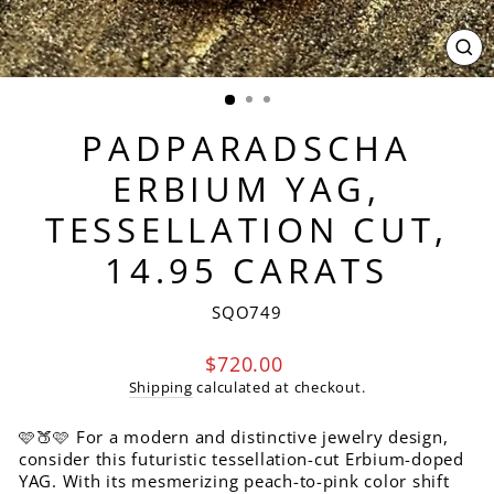
CL
(ES
PADPARADSCHA
ERBIUM YAG,
TESSELLATION CUT,
14.95 CARATS
SQO749
Regular
$720.00
price
Shipping
calculated at checkout.
🩷🍑
🩷
For a modern and distinctive jewelry design,
consider this futuristic tessellation-cut Erbium-doped
YAG. With its mesmerizing peach-to-pink color shift