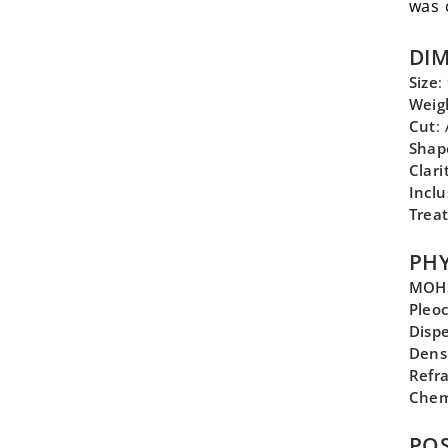
was 
DI
Size
:
Weig
Cut
:
Shap
Clari
Inclu
Trea
PHY
MOHS
Pleo
Disp
Dens
Refra
Chem
POS