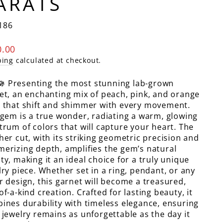
ARATS
186
lar
0.00
e
ping
calculated at checkout.
🪷 Presenting the most stunning lab-grown
et, an enchanting mix of peach, pink, and orange
 that shift and shimmer with every movement.
 gem is a true wonder, radiating a warm, glowing
trum of colors that will capture your heart. The
her cut, with its striking geometric precision and
erizing depth, amplifies the gem’s natural
ty, making it an ideal choice for a truly unique
lry piece. Whether set in a ring, pendant, or any
r design, this garnet will become a treasured,
of-a-kind creation. Crafted for lasting beauty, it
ines durability with timeless elegance, ensuring
 jewelry remains as unforgettable as the day it