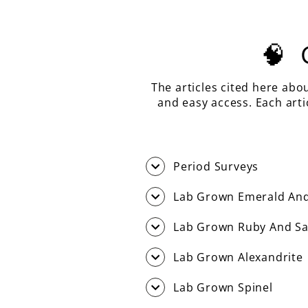
🧠
The articles cited here abo
and easy access. Each art
Period Surveys
Lab Grown Emerald And
Lab Grown Ruby And Sa
Lab Grown Alexandrite
Lab Grown Spinel