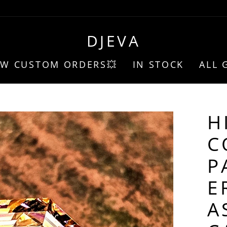
DJEVA
EW CUSTOM ORDERS💥
IN STOCK
ALL 
H
C
P
E
A