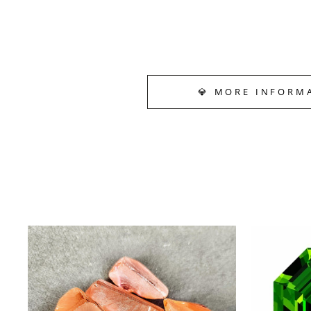
💎 MORE INFORM