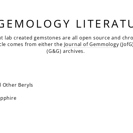
 GEMOLOGY LITERAT
ut lab created gemstones are all open source and chro
icle comes from either the
Journal of Gemmolog
y (JofG
(G&G) archives.
 Other Beryls
pphire