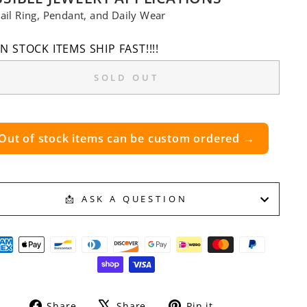
ail Ring, Pendant, and Daily Wear
IN STOCK ITEMS SHIP FAST!!!!
SOLD OUT
Out of stock items can be custom ordered →
📩 ASK A QUESTION
Share
Tweet
Pin
Share
Share
Pin it