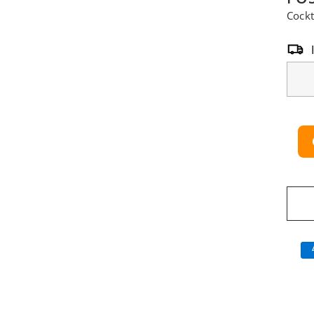
Cockt