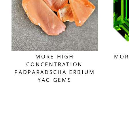
MORE HIGH
MOR
CONCENTRATION
PADPARADSCHA ERBIUM
YAG GEMS