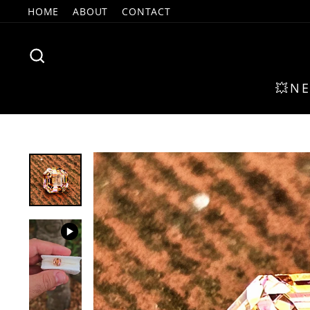
Skip
HOME
ABOUT
CONTACT
to
content
SEARCH
💥N