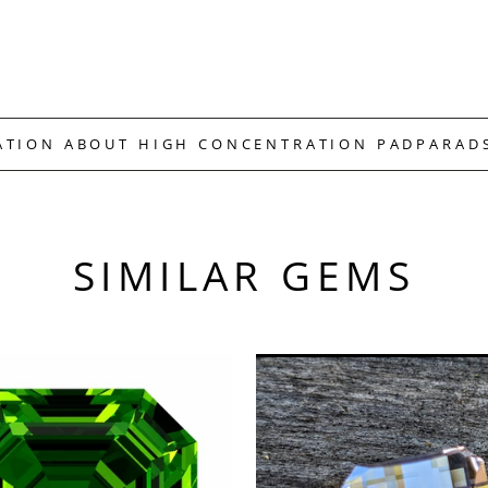
ATION ABOUT HIGH CONCENTRATION PADPARAD
SIMILAR GEMS