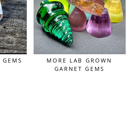
T GEMS
MORE LAB GROWN
GARNET GEMS