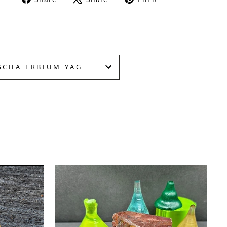
on
on
on
Facebook
X
Pinterest
SCHA ERBIUM YAG