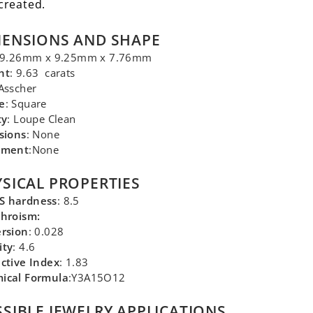
created.
MENSIONS AND SHAPE
 9.26mm x 9.25mm x 7.76mm
ht
: 9.63 carats
 Asscher
e
: Square
ty
: Loupe Clean
sions
: None
tment
:None
SICAL PROPERTIES
 hardness
: 8.5
chroism:
ersion
: 0.028
ity
: 4.6
ctive Index
: 1.83
ical Formula
:Y3A15O12
SIBLE JEWELRY APPLICATIONS