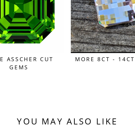
E ASSCHER CUT
MORE 8CT - 14C
GEMS
YOU MAY ALSO LIKE