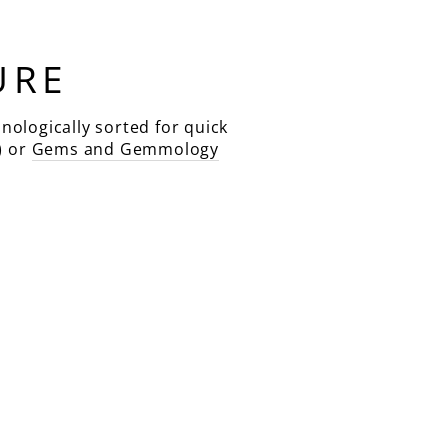
URE
nologically sorted for quick
) or
Gems and Gemmology