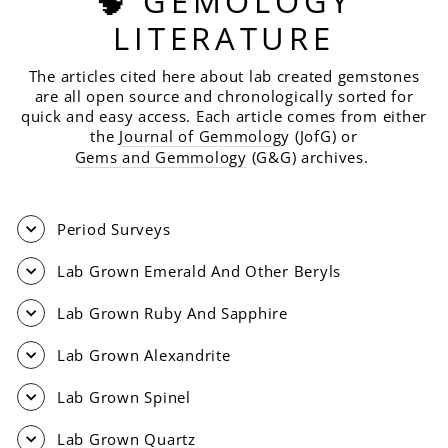
🧠 GEMOLOGY
LITERATURE
The articles cited here about lab created gemstones
are all open source and chronologically sorted for
quick and easy access. Each article comes from either
the
Journal of Gemmolog
y (JofG) or
Gems and Gemmology
(G&G) archives.
Period Surveys
Lab Grown Emerald And Other Beryls
Lab Grown Ruby And Sapphire
Lab Grown Alexandrite
Lab Grown Spinel
Lab Grown Quartz