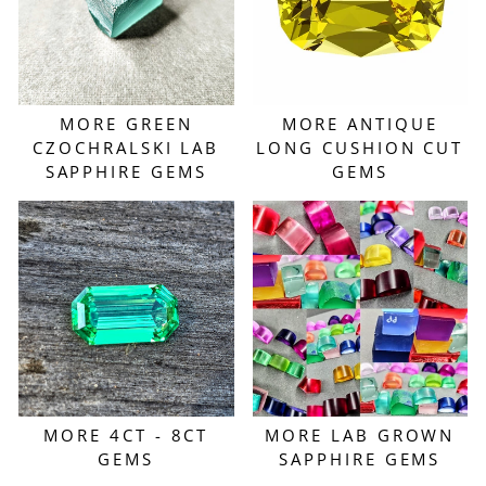
MORE GREEN
MORE ANTIQUE
CZOCHRALSKI LAB
LONG CUSHION CUT
SAPPHIRE GEMS
GEMS
MORE 4CT - 8CT
MORE LAB GROWN
GEMS
SAPPHIRE GEMS