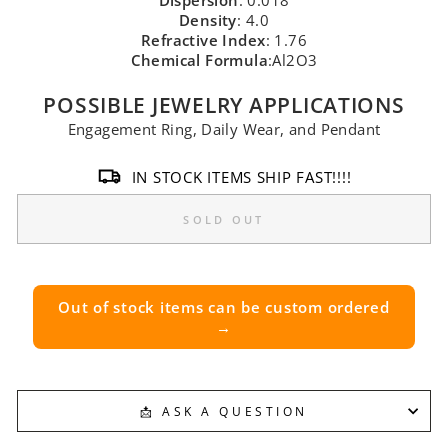
Dispersion
: 0.018
Density
: 4.0
Refractive Index
: 1.76
Chemical Formula
:Al2O3
POSSIBLE JEWELRY APPLICATIONS
Engagement Ring, Daily Wear, and Pendant
IN STOCK ITEMS SHIP FAST!!!!
SOLD OUT
Out of stock items can be custom ordered
→
📩 ASK A QUESTION