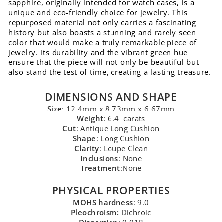
sapphire, originally intended for watch cases, is a
unique and eco-friendly choice for jewelry. This
repurposed material not only carries a fascinating
history but also boasts a stunning and rarely seen
color that would make a truly remarkable piece of
jewelry. Its durability and the vibrant green hue
ensure that the piece will not only be beautiful but
also stand the test of time, creating a lasting treasure.
DIMENSIONS AND SHAPE
Size
: 12.4mm x 8.73mm x 6.67mm
Weight
: 6.4 carats
Cut
: Antique Long Cushion
Shape
: Long Cushion
Clarity
: Loupe Clean
Inclusions
: None
Treatment
:None
PHYSICAL PROPERTIES
MOHS hardness
: 9.0
Pleochroism:
Dichroic