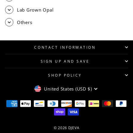
Lab Grown Opal
Others
CONTACT INFORMATION
SIGN UP AND SAVE
SHOP POLICY
CURRENCY
United States (USD $)
© 2026 DJEVA