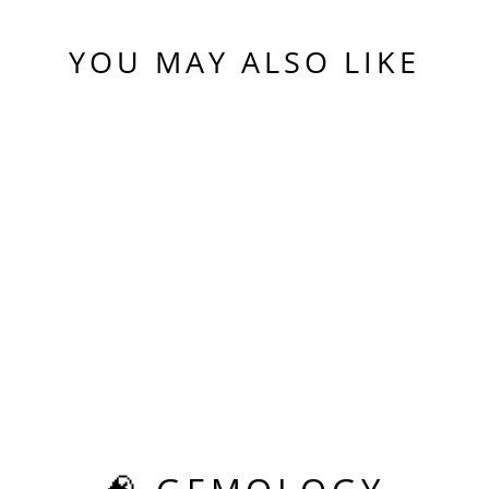
YOU MAY ALSO LIKE
Sold Out
GREEN
CZOCHRALSKI LAB
SAPPHIRE,
ANTIQUE LONG
CUSHION CUT, 6.4
CARATS
$550.00