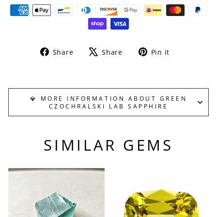
Share
Tweet
Pin
Share
Share
Pin it
on
on
on
Facebook
X
Pinterest
💎 MORE INFORMATION ABOUT GREEN
CZOCHRALSKI LAB SAPPHIRE
SIMILAR GEMS