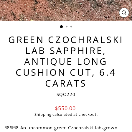
CL
(ES
GREEN CZOCHRALSKI
LAB SAPPHIRE,
ANTIQUE LONG
CUSHION CUT, 6.4
CARATS
SQO220
Regular
$550.00
price
Shipping
calculated at checkout.
💚💚💚 An uncommon green Czochralski lab-grown