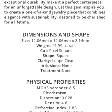
exceptional durability make it a perfect centerpiece
for an unforgettable design. Let this gem inspire you
to create a one-of-a-kind jewelry piece that combines
elegance with sustainability, destined to be cherished
for a lifetime.
DIMENSIONS AND SHAPE
Size
: 12.06mm x 12.06mm x 8.14mm
Weight
: 14.99 carats
Cut
: Pixel Square
Shape
: Square
Clarity
: Loupe Clean
Inclusions
: None
Treatment
:None
PHYSICAL PROPERTIES
MOHS hardness
: 8.5
Pleochroism:
Dispersion
: 0.028
Density
: 4.6
Refractive Index
: 1.83