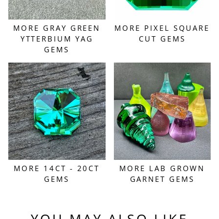
MORE GRAY GREEN
MORE PIXEL SQUARE
YTTERBIUM YAG
CUT GEMS
GEMS
MORE 14CT - 20CT
MORE LAB GROWN
GEMS
GARNET GEMS
YOU MAY ALSO LIKE