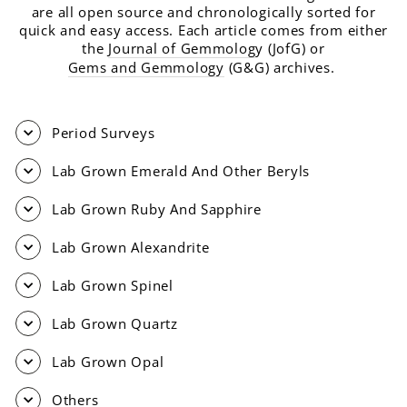
are all open source and chronologically sorted for
quick and easy access. Each article comes from either
the
Journal of Gemmolog
y (JofG) or
Gems and Gemmology
(G&G) archives.
Period Surveys
Lab Grown Emerald And Other Beryls
Lab Grown Ruby And Sapphire
Lab Grown Alexandrite
Lab Grown Spinel
Lab Grown Quartz
Lab Grown Opal
Others