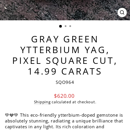
CL
(ES
GRAY GREEN
YTTERBIUM YAG,
PIXEL SQUARE CUT,
14.99 CARATS
SQO964
Regular
$620.00
price
Shipping
calculated at checkout.
💚🩶💚 This eco-friendly ytterbium-doped gemstone is
absolutely stunning, radiating a unique brilliance that
captivates in any light. Its rich coloration and