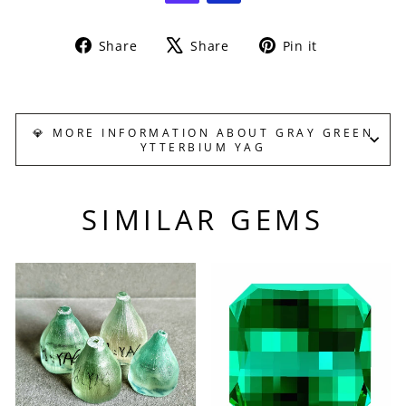
Share
Tweet
Pin
Share
Share
Pin it
on
on
on
Facebook
X
Pinterest
💎 MORE INFORMATION ABOUT GRAY GREEN
YTTERBIUM YAG
SIMILAR GEMS