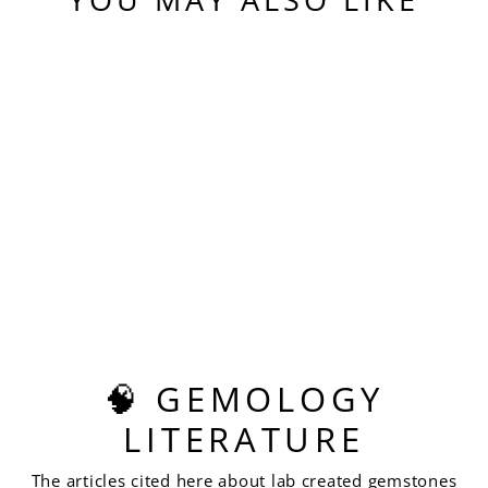
Sold Out
GRAY GREEN
YTTERBIUM YAG,
PIXEL SQUARE
CUT, 14.99 CARATS
$620.00
🧠 GEMOLOGY
LITERATURE
The articles cited here about lab created gemstones