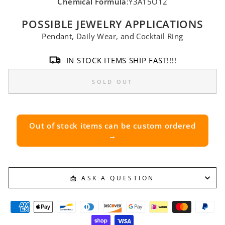
Chemical Formula
:Y3A15O12
POSSIBLE JEWELRY APPLICATIONS
Pendant, Daily Wear, and Cocktail Ring
IN STOCK ITEMS SHIP FAST!!!!
SOLD OUT
Out of stock items can be custom ordered
→
📩 ASK A QUESTION