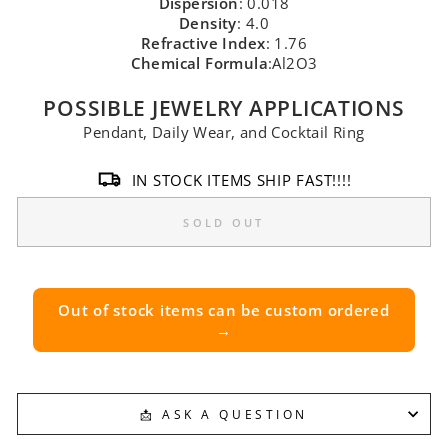
Dispersion
: 0.018
Density
: 4.0
Refractive Index
: 1.76
Chemical Formula
:Al2O3
POSSIBLE JEWELRY APPLICATIONS
Pendant, Daily Wear, and Cocktail Ring
IN STOCK ITEMS SHIP FAST!!!!
SOLD OUT
Out of stock items can be custom ordered
→
📩 ASK A QUESTION