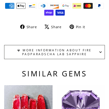
Share
Tweet
Pin
Share
Share
Pin it
on
on
on
Facebook
X
Pinterest
💎 MORE INFORMATION ABOUT FIRE
PADPARADSCHA LAB SAPPHIRE
SIMILAR GEMS