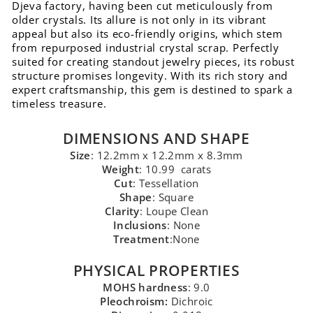
Djeva factory, having been cut meticulously from
older crystals. Its allure is not only in its vibrant
appeal but also its eco-friendly origins, which stem
from repurposed industrial crystal scrap. Perfectly
suited for creating standout jewelry pieces, its robust
structure promises longevity. With its rich story and
expert craftsmanship, this gem is destined to spark a
timeless treasure.
DIMENSIONS AND SHAPE
Size
: 12.2mm x 12.2mm x 8.3mm
Weight
: 10.99 carats
Cut
: Tessellation
Shape
: Square
Clarity
: Loupe Clean
Inclusions
: None
Treatment
:None
PHYSICAL PROPERTIES
MOHS hardness
: 9.0
Pleochroism:
Dichroic