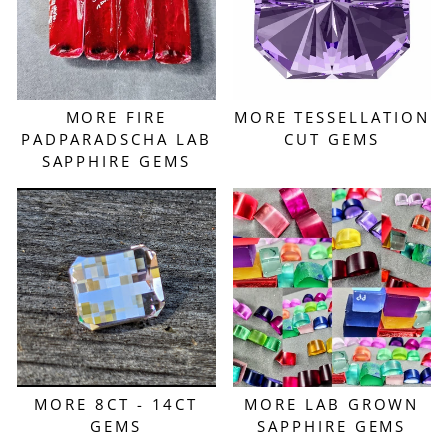
MORE FIRE
MORE TESSELLATION
PADPARADSCHA LAB
CUT GEMS
SAPPHIRE GEMS
MORE 8CT - 14CT
MORE LAB GROWN
GEMS
SAPPHIRE GEMS