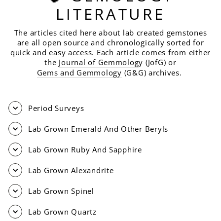
LITERATURE
The articles cited here about lab created gemstones
are all open source and chronologically sorted for
quick and easy access. Each article comes from either
the
Journal of Gemmolog
y (JofG) or
Gems and Gemmology
(G&G) archives.
Period Surveys
Lab Grown Emerald And Other Beryls
Lab Grown Ruby And Sapphire
Lab Grown Alexandrite
Lab Grown Spinel
Lab Grown Quartz