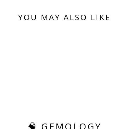
YOU MAY ALSO LIKE
Sold Out
FIRE
PADPARADSCHA
LAB SAPPHIRE,
TESSELLATION
CUT, 10.99 CARATS
$650.00
🧠 GEMOLOGY