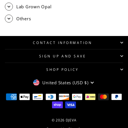
Lab Grown Opal
Others
CONTACT INFORMATION
SIGN UP AND SAVE
SHOP POLICY
CURRENCY
United States (USD $)
© 2026 DJEVA