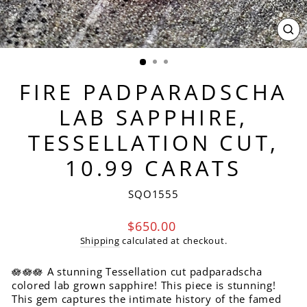
CL
(ES
FIRE PADPARADSCHA
LAB SAPPHIRE,
TESSELLATION CUT,
10.99 CARATS
SQO1555
Regular
$650.00
price
Shipping
calculated at checkout.
🪷🪷🪷 A stunning Tessellation cut padparadscha
colored lab grown sapphire! This piece is stunning!
This gem captures the intimate history of the famed