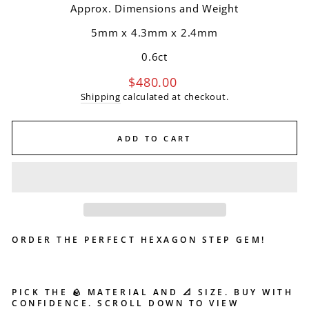
Approx. Dimensions and Weight
5mm x 4.3mm
x
2.4mm
0.6ct
Regular
$480.00
price
Shipping
calculated at checkout.
ADD TO CART
ORDER THE PERFECT HEXAGON STEP GEM!
PICK THE 🪨 MATERIAL AND 📐 SIZE. BUY WITH
CONFIDENCE. SCROLL DOWN TO VIEW