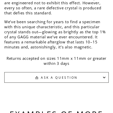
are engineered not to exhibit this effect. However,
every so often, a rare defective crystal is produced
that defies this standard.
We’ve been searching for years to find a specimen
with this unique characteristic, and this particular
crystal stands out—glowing as brightly as the top 1%
of any GAGG material we’ve ever encountered. It
features a remarkable afterglow that lasts 10–15
minutes and, astonishingly, it’s also magnetic.
Returns accepted on sizes 11mm x 11mm or greater
within 3 days
📩 ASK A QUESTION