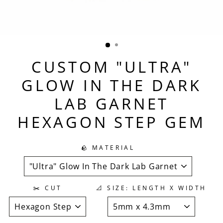
CUSTOM "ULTRA"
GLOW IN THE DARK
LAB GARNET
HEXAGON STEP GEM
🪨 MATERIAL
✂️ CUT
📐 SIZE: LENGTH X WIDTH