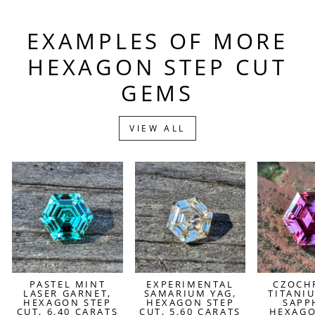
EXAMPLES OF MORE
HEXAGON STEP CUT
GEMS
VIEW ALL
PASTEL MINT
EXPERIMENTAL
CZOCH
LASER GARNET,
SAMARIUM YAG,
TITANI
HEXAGON STEP
HEXAGON STEP
SAPP
CUT, 6.40 CARATS
CUT, 5.60 CARATS
HEXAGO