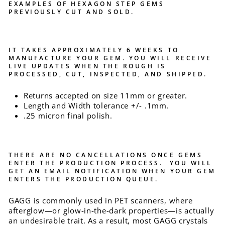
EXAMPLES OF HEXAGON STEP GEMS
PREVIOUSLY CUT AND SOLD.
IT TAKES APPROXIMATELY 6 WEEKS TO
MANUFACTURE YOUR GEM. YOU WILL RECEIVE
LIVE UPDATES WHEN THE ROUGH IS
PROCESSED, CUT, INSPECTED, AND SHIPPED.
Returns accepted on size 11mm or greater.
Length and Width tolerance +/- .1mm.
.25 micron final polish.
THERE ARE NO CANCELLATIONS ONCE GEMS
ENTER THE PRODUCTION PROCESS. YOU WILL
GET AN EMAIL NOTIFICATION WHEN YOUR GEM
ENTERS THE PRODUCTION QUEUE.
GAGG is commonly used in PET scanners, where
afterglow—or glow-in-the-dark properties—is actually
an undesirable trait. As a result, most GAGG crystals