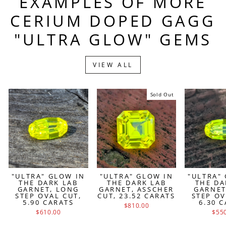
EXAMPLES OF MORE
CERIUM DOPED GAGG
"ULTRA GLOW" GEMS
VIEW ALL
Sold Out
"ULTRA" GLOW IN
"ULTRA" GLOW IN
"ULTRA"
THE DARK LAB
THE DARK LAB
THE DA
GARNET, LONG
GARNET, ASSCHER
GARNET
STEP OVAL CUT,
CUT, 23.52 CARATS
STEP OV
5.90 CARATS
6.30 
$810.00
$610.00
$55