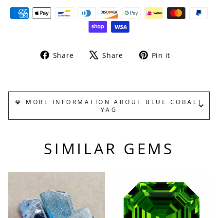
Share
Tweet
Pin
Share
Share
Pin it
on
on
on
Facebook
X
Pinterest
💎 MORE INFORMATION ABOUT BLUE COBALT
YAG
SIMILAR GEMS