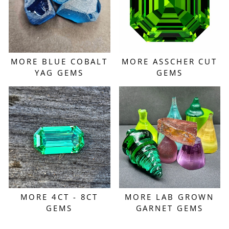
MORE BLUE COBALT
MORE ASSCHER CUT
YAG GEMS
GEMS
MORE 4CT - 8CT
MORE LAB GROWN
GEMS
GARNET GEMS