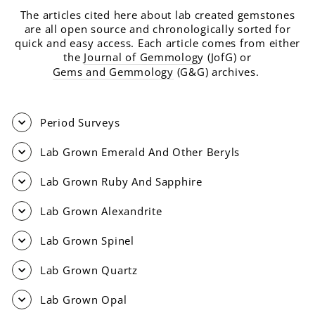
The articles cited here about lab created gemstones
are all open source and chronologically sorted for
quick and easy access. Each article comes from either
the
Journal of Gemmolog
y (JofG) or
Gems and Gemmology
(G&G) archives.
Period Surveys
Lab Grown Emerald And Other Beryls
Lab Grown Ruby And Sapphire
Lab Grown Alexandrite
Lab Grown Spinel
Lab Grown Quartz
Lab Grown Opal