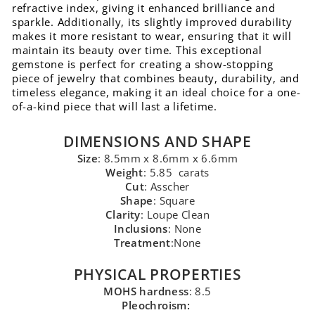
refractive index, giving it enhanced brilliance and
sparkle. Additionally, its slightly improved durability
makes it more resistant to wear, ensuring that it will
maintain its beauty over time. This exceptional
gemstone is perfect for creating a show-stopping
piece of jewelry that combines beauty, durability, and
timeless elegance, making it an ideal choice for a one-
of-a-kind piece that will last a lifetime.
DIMENSIONS AND SHAPE
Size
: 8.5mm x 8.6mm x 6.6mm
Weight
: 5.85 carats
Cut
: Asscher
Shape
: Square
Clarity
: Loupe Clean
Inclusions
: None
Treatment
:None
PHYSICAL PROPERTIES
MOHS hardness
: 8.5
Pleochroism: