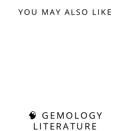
YOU MAY ALSO LIKE
Sold Out
BLUE COBALT YAG,
ASSCHER CUT, 5.85
CARATS
$475.00
🧠 GEMOLOGY
LITERATURE