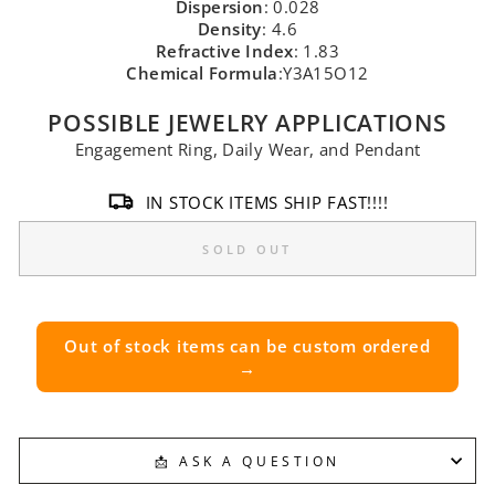
Dispersion
: 0.028
Density
: 4.6
Refractive Index
: 1.83
Chemical Formula
:Y3A15O12
POSSIBLE JEWELRY APPLICATIONS
Engagement Ring, Daily Wear, and Pendant
IN STOCK ITEMS SHIP FAST!!!!
SOLD OUT
Out of stock items can be custom ordered
→
📩 ASK A QUESTION