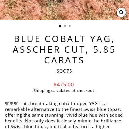
CL
(ES
BLUE COBALT YAG,
ASSCHER CUT, 5.85
CARATS
SQO75
Regular
$475.00
price
Shipping
calculated at checkout.
💙💙💙 This breathtaking cobalt-doped YAG is a
remarkable alternative to the finest Swiss blue topaz,
offering the same stunning, vivid blue hue with added
benefits. Not only does it closely mimic the brilliance
of Swiss blue topaz, but it also features a higher