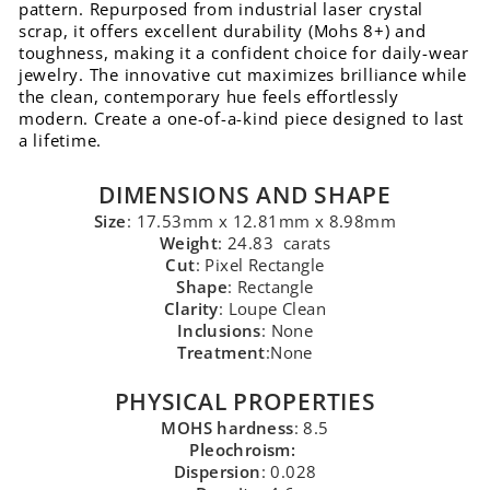
pattern. Repurposed from industrial laser crystal
scrap, it offers excellent durability (Mohs 8+) and
toughness, making it a confident choice for daily-wear
jewelry. The innovative cut maximizes brilliance while
the clean, contemporary hue feels effortlessly
modern. Create a one-of-a-kind piece designed to last
a lifetime.
DIMENSIONS AND SHAPE
Size
: 17.53mm x 12.81mm x 8.98mm
Weight
: 24.83 carats
Cut
: Pixel Rectangle
Shape
: Rectangle
Clarity
: Loupe Clean
Inclusions
: None
Treatment
:None
PHYSICAL PROPERTIES
MOHS hardness
: 8.5
Pleochroism:
Dispersion
: 0.028