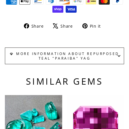
Share
Tweet
Pin
Share
Share
Pin it
on
on
on
Facebook
X
Pinterest
💎 MORE INFORMATION ABOUT REPURPOSED
TEAL "PARAIBA" YAG
SIMILAR GEMS