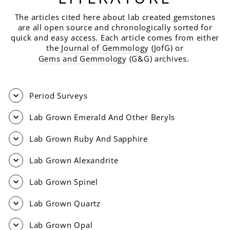
The articles cited here about lab created gemstones
are all open source and chronologically sorted for
quick and easy access. Each article comes from either
the
Journal of Gemmolog
y (JofG) or
Gems and Gemmology
(G&G) archives.
Period Surveys
Lab Grown Emerald And Other Beryls
Lab Grown Ruby And Sapphire
Lab Grown Alexandrite
Lab Grown Spinel
Lab Grown Quartz
Lab Grown Opal