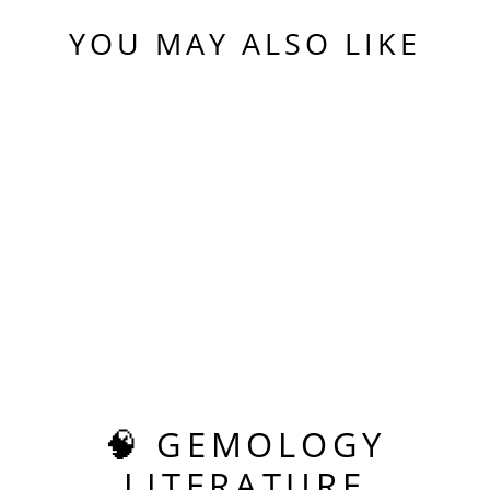
YOU MAY ALSO LIKE
Sold Out
REPURPOSED TEAL
"PARAIBA" YAG,
PIXEL RECTANGLE
CUT, 24.83 CARATS
$1,250.00
🧠 GEMOLOGY
LITERATURE