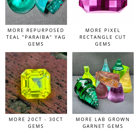
MORE REPURPOSED
MORE PIXEL
TEAL "PARAIBA" YAG
RECTANGLE CUT
GEMS
GEMS
MORE 20CT - 30CT
MORE LAB GROWN
GEMS
GARNET GEMS