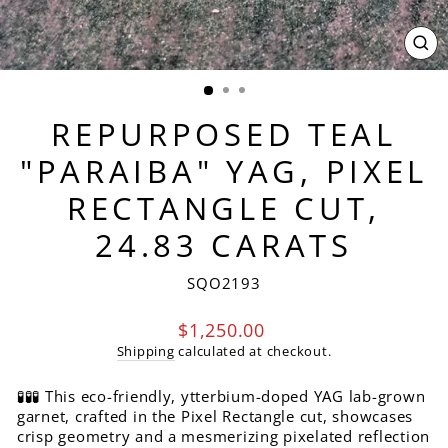
CL
(ES
REPURPOSED TEAL
"PARAIBA" YAG, PIXEL
RECTANGLE CUT,
24.83 CARATS
SQO2193
Regular
$1,250.00
price
Shipping
calculated at checkout.
🧪🧪🧪 This eco-friendly, ytterbium-doped YAG lab-grown
garnet, crafted in the Pixel Rectangle cut, showcases
crisp geometry and a mesmerizing pixelated reflection