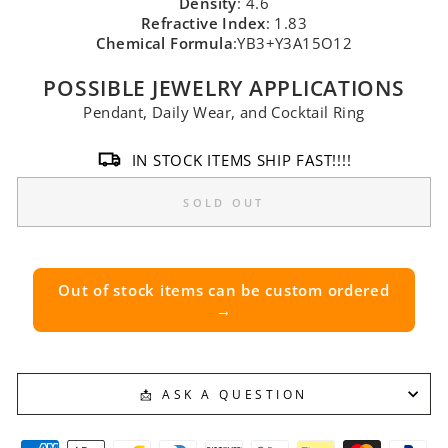
Density
: 4.6
Refractive Index
: 1.83
Chemical Formula
:YB3+Y3A15O12
POSSIBLE JEWELRY APPLICATIONS
Pendant, Daily Wear, and Cocktail Ring
IN STOCK ITEMS SHIP FAST!!!!
SOLD OUT
Out of stock items can be custom ordered
→
📩 ASK A QUESTION