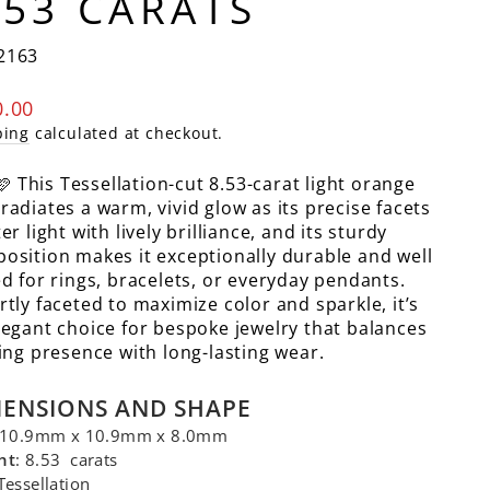
.53 CARATS
2163
lar
0.00
e
ping
calculated at checkout.
🩷 This Tessellation-cut 8.53-carat light orange
radiates a warm, vivid glow as its precise facets
er light with lively brilliance, and its sturdy
osition makes it exceptionally durable and well
ed for rings, bracelets, or everyday pendants.
rtly faceted to maximize color and sparkle, it’s
legant choice for bespoke jewelry that balances
king presence with long-lasting wear.
MENSIONS AND SHAPE
 10.9mm x 10.9mm x 8.0mm
ht
: 8.53 carats
 Tessellation