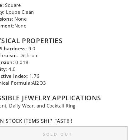
e
: Square
ty
: Loupe Clean
sions
: None
tment
:None
SICAL PROPERTIES
 hardness
: 9.0
chroism:
Dichroic
ersion
: 0.018
ity
: 4.0
ctive Index
: 1.76
ical Formula
:Al2O3
SIBLE JEWELRY APPLICATIONS
nt, Daily Wear, and Cocktail Ring
IN STOCK ITEMS SHIP FAST!!!!
SOLD OUT