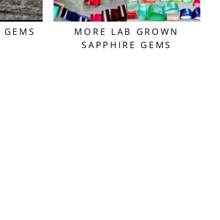
T GEMS
MORE LAB GROWN
SAPPHIRE GEMS