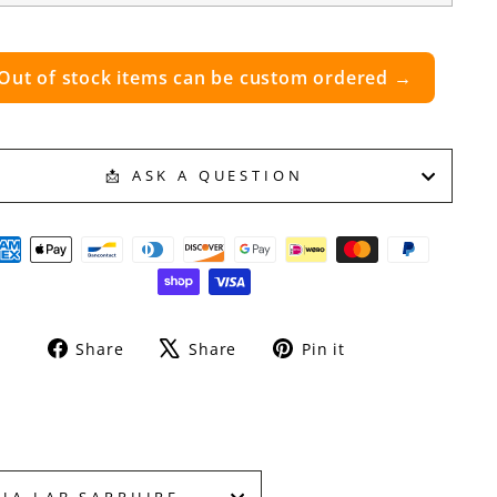
Out of stock items can be custom ordered →
📩 ASK A QUESTION
Share
Tweet
Pin
Share
Share
Pin it
on
on
on
Facebook
X
Pinterest
HA LAB SAPPHIRE