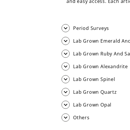
and easy access. Each art
Period Surveys
Lab Grown Emerald And
Lab Grown Ruby And Sa
Lab Grown Alexandrite
Lab Grown Spinel
Lab Grown Quartz
Lab Grown Opal
Others