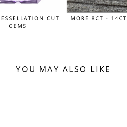
TESSELLATION CUT
MORE 8CT - 14C
GEMS
YOU MAY ALSO LIKE