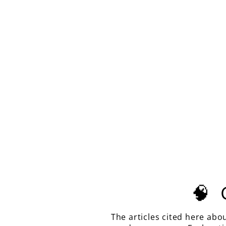
LIGHT PINK-ORANGE
PADPARADSCHA LAB SAPPHIRE,
TESSELLATION CUT, 8.53
CARATS
$610.00
🧠
The articles cited here abo