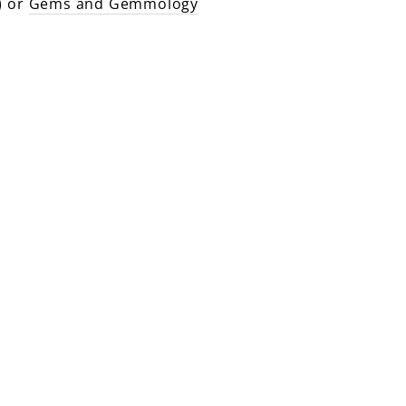
) or
Gems and Gemmology