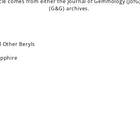
icle comes from either the
Journal of Gemmolog
y (JofG
(G&G) archives.
 Other Beryls
pphire