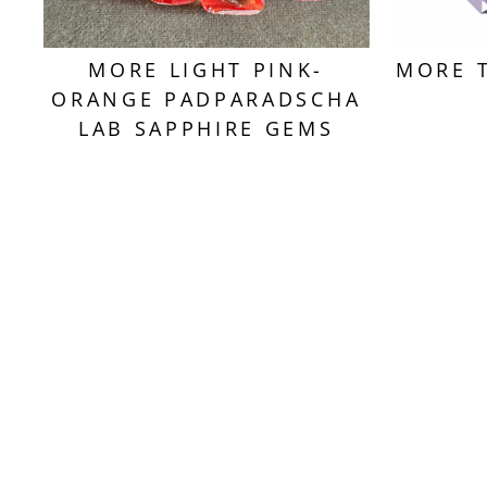
MORE LIGHT PINK-
MORE 
ORANGE PADPARADSCHA
LAB SAPPHIRE GEMS
Sold Out