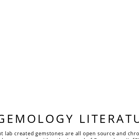
 GEMOLOGY LITERAT
ut lab created gemstones are all open source and chro