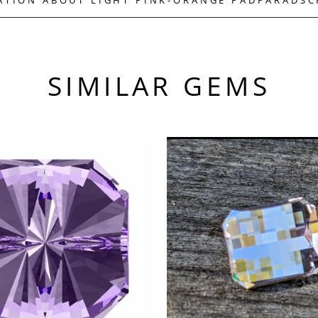
SIMILAR GEMS