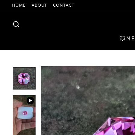
Skip
HOME
ABOUT
CONTACT
to
content
SEARCH
💥N