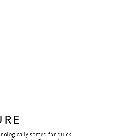
URE
nologically sorted for quick