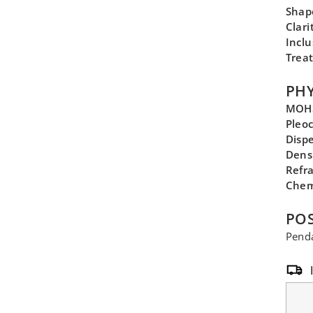
Shap
Clari
Inclu
Trea
PHY
MOHS
Pleo
Disp
Dens
Refra
Chem
POS
Penda