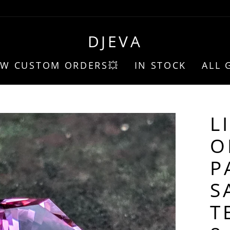
DJEVA
EW CUSTOM ORDERS💥
IN STOCK
ALL 
L
O
P
S
T