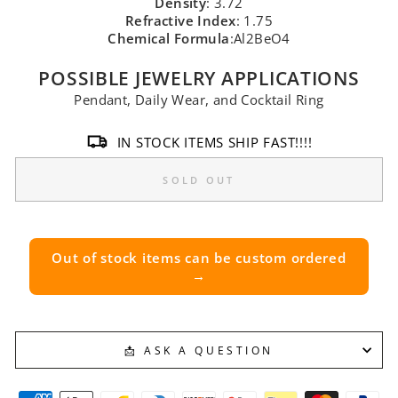
Density
: 3.72
Refractive Index
: 1.75
Chemical Formula
:Al2BeO4
POSSIBLE JEWELRY APPLICATIONS
Pendant, Daily Wear, and Cocktail Ring
IN STOCK ITEMS SHIP FAST!!!!
SOLD OUT
Out of stock items can be custom ordered
→
📩 ASK A QUESTION