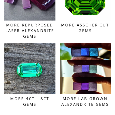
MORE REPURPOSED
MORE ASSCHER CUT
LASER ALEXANDRITE
GEMS
GEMS
MORE 4CT - 8CT
MORE LAB GROWN
GEMS
ALEXANDRITE GEMS