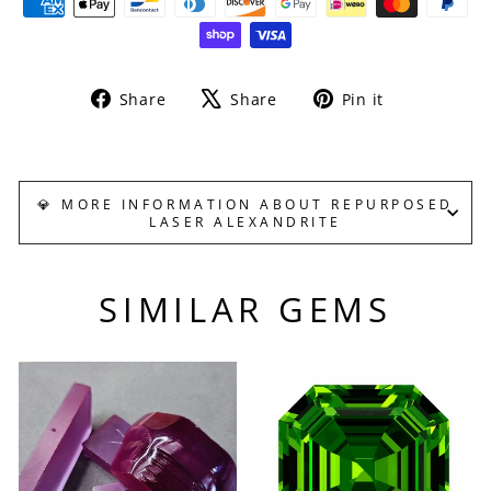
Share
Tweet
Pin
Share
Share
Pin it
on
on
on
Facebook
X
Pinterest
💎 MORE INFORMATION ABOUT REPURPOSED
LASER ALEXANDRITE
SIMILAR GEMS