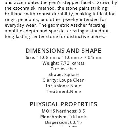
and accentuates the gem's stepped facets. Grown by
the czochralski method, the stone pairs striking
brilliance with robust durability, making it ideal for
rings, pendants, and other jewelry intended for
everyday wear. The geometric Asscher faceting
amplifies depth and sparkle, creating a standout,
long-lasting center stone for distinctive pieces.
DIMENSIONS AND SHAPE
Size
: 11.08mm x 11.0mm x 7.04mm
Weight
: 7.72 carats
Cut
: Asscher
Shape
: Square
Clarity
: Loupe Clean
Inclusions
: None
Treatment
:None
PHYSICAL PROPERTIES
MOHS hardness
: 8.5
Pleochroism:
Trichroic
Dispersion
: 0.015