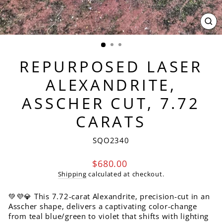
CL
(ES
REPURPOSED LASER
ALEXANDRITE,
ASSCHER CUT, 7.72
CARATS
SQO2340
Regular
$680.00
price
Shipping
calculated at checkout.
💚💜💎 This 7.72-carat Alexandrite, precision-cut in an
Asscher shape, delivers a captivating color-change
from teal blue/green to violet that shifts with lighting