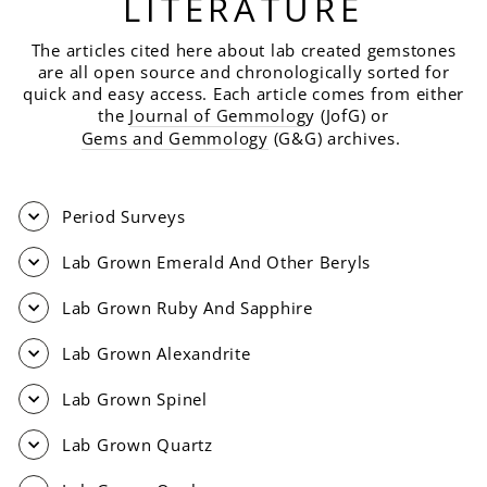
LITERATURE
The articles cited here about lab created gemstones
are all open source and chronologically sorted for
quick and easy access. Each article comes from either
the
Journal of Gemmolog
y (JofG) or
Gems and Gemmology
(G&G) archives.
Period Surveys
Lab Grown Emerald And Other Beryls
Lab Grown Ruby And Sapphire
Lab Grown Alexandrite
Lab Grown Spinel
Lab Grown Quartz