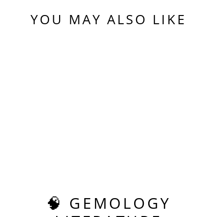
YOU MAY ALSO LIKE
Sold Out
REPURPOSED
LASER
ALEXANDRITE,
ASSCHER CUT, 7.72
CARATS
$680.00
🧠 GEMOLOGY