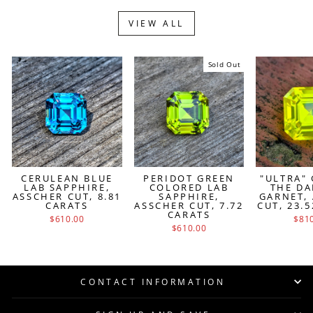
VIEW ALL
Sold Out
CERULEAN BLUE
PERIDOT GREEN
"ULTRA"
LAB SAPPHIRE,
COLORED LAB
THE DA
ASSCHER CUT, 8.81
SAPPHIRE,
GARNET,
CARATS
ASSCHER CUT, 7.72
CUT, 23.
CARATS
$610.00
$81
$610.00
CONTACT INFORMATION