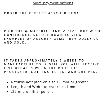
More payment options
ORDER THE PERFECT ASSCHER GEM!
PICK THE 🪨 MATERIAL AND 📐 SIZE. BUY WITH
CONFIDENCE. SCROLL DOWN TO VIEW
EXAMPLES OF ASSCHER GEMS PREVIOUSLY CUT
AND SOLD.
IT TAKES APPROXIMATELY 6 WEEKS TO
MANUFACTURE YOUR GEM. YOU WILL RECEIVE
LIVE UPDATES WHEN THE ROUGH IS
PROCESSED, CUT, INSPECTED, AND SHIPPED.
Returns accepted on size 11 mm or greater.
Length and Width tolerance ± .1 mm.
.25 micron final polish.