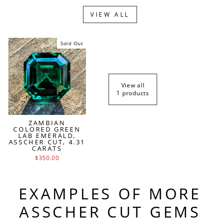
VIEW ALL
Sold Out
View all
1 products
ZAMBIAN
COLORED GREEN
LAB EMERALD,
ASSCHER CUT, 4.31
CARATS
$350.00
EXAMPLES OF MORE
ASSCHER CUT GEMS