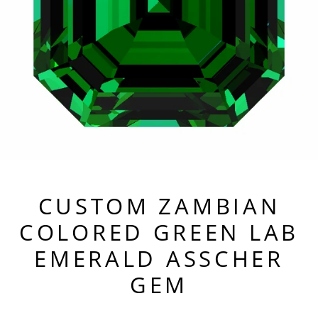
CUSTOM ZAMBIAN
COLORED GREEN LAB
EMERALD ASSCHER
GEM