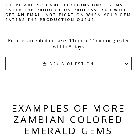
THERE ARE NO CANCELLATIONS ONCE GEMS
ENTER THE PRODUCTION PROCESS. YOU WILL
GET AN EMAIL NOTIFICATION WHEN YOUR GEM
ENTERS THE PRODUCTION QUEUE.
Returns accepted on sizes 11mm x 11mm or greater
within 3 days
📩 ASK A QUESTION
EXAMPLES OF MORE
ZAMBIAN COLORED
EMERALD GEMS