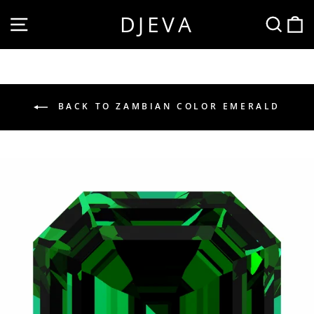
Skip
DJEVA
SITE NAVIGATION
SEA
to
content
BACK TO ZAMBIAN COLOR EMERALD