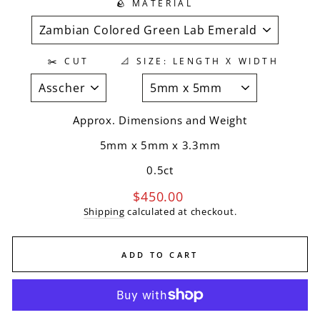
🪨 MATERIAL
✂️ CUT
📐 SIZE: LENGTH X WIDTH
Approx. Dimensions and Weight
5mm x 5mm
x
3.3mm
0.5ct
Regular
$450.00
price
Shipping
calculated at checkout.
ADD TO CART