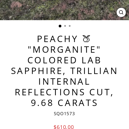
CL
(ES
PEACHY 🍑
"MORGANITE"
COLORED LAB
SAPPHIRE, TRILLIAN
INTERNAL
REFLECTIONS CUT,
9.68 CARATS
SQO1573
Regular
$610.00