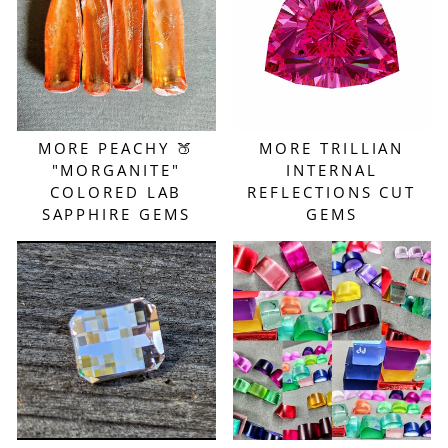
MORE PEACHY 🍑
MORE TRILLIAN
"MORGANITE"
INTERNAL
COLORED LAB
REFLECTIONS CUT
SAPPHIRE GEMS
GEMS