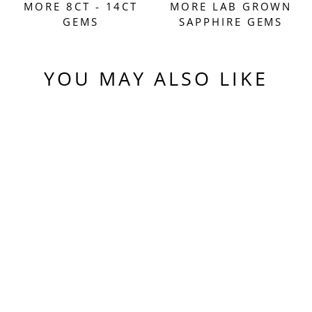
MORE 8CT - 14CT
MORE LAB GROWN
GEMS
SAPPHIRE GEMS
YOU MAY ALSO LIKE
Sold Out
PEACHY 🍑
"MORGANITE"
COLORED LAB
SAPPHIRE,
TRILLIAN
INTERNAL
REFLECTIONS CUT,
9.68 CARATS
$610.00