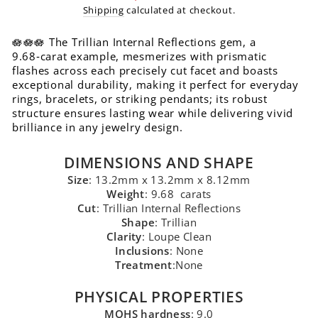
price
Shipping
calculated at checkout.
🪷🪷🪷 The Trillian Internal Reflections gem, a
9.68‑carat example, mesmerizes with prismatic
flashes across each precisely cut facet and boasts
exceptional durability, making it perfect for everyday
rings, bracelets, or striking pendants; its robust
structure ensures lasting wear while delivering vivid
brilliance in any jewelry design.
DIMENSIONS AND SHAPE
Size
: 13.2mm x 13.2mm x 8.12mm
Weight
: 9.68 carats
Cut
: Trillian Internal Reflections
Shape
: Trillian
Clarity
: Loupe Clean
Inclusions
: None
Treatment
:None
PHYSICAL PROPERTIES
MOHS hardness
: 9.0