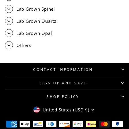
Lab Grown Spinel
Lab Grown Quartz
Lab Grown Opal
Others
CONTACT INFORMATION
SIGN UP AND SAVE
SHOP POLICY
CURRENCY
United States (USD $)