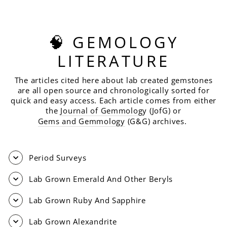
🧠 GEMOLOGY
LITERATURE
The articles cited here about lab created gemstones
are all open source and chronologically sorted for
quick and easy access. Each article comes from either
the
Journal of Gemmolog
y (JofG) or
Gems and Gemmology
(G&G) archives.
Period Surveys
Lab Grown Emerald And Other Beryls
Lab Grown Ruby And Sapphire
Lab Grown Alexandrite