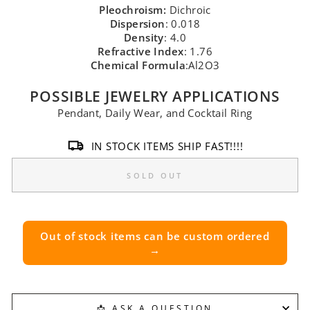
Pleochroism:
Dichroic
Dispersion
: 0.018
Density
: 4.0
Refractive Index
: 1.76
Chemical Formula
:Al2O3
POSSIBLE JEWELRY APPLICATIONS
Pendant, Daily Wear, and Cocktail Ring
IN STOCK ITEMS SHIP FAST!!!!
SOLD OUT
Out of stock items can be custom ordered
→
📩 ASK A QUESTION