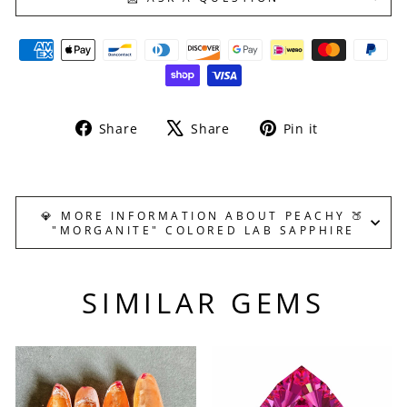
Share
Tweet
Pin
Share
Share
Pin it
on
on
on
Facebook
X
Pinterest
💎 MORE INFORMATION ABOUT PEACHY 🍑
"MORGANITE" COLORED LAB SAPPHIRE
SIMILAR GEMS