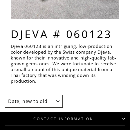
DJEVA # 060123
Djeva 060123 is an intriguing, low-production
color developed by the Swiss company Djeva,
known for their innovative and high-quality lab-
grown gemstones. We were fortunate to receive
a small amount of this unique material from a
Thai factory that was winding down its
production.
SORT
CONTACT INFORMATION